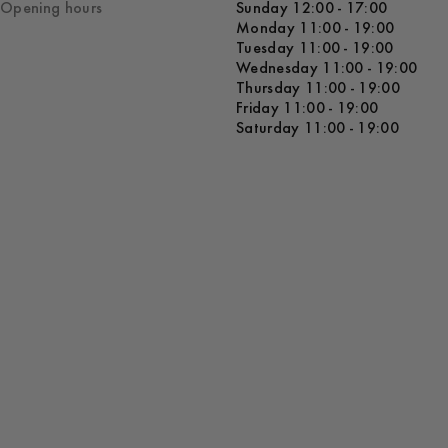
Opening hours
Sunday 12:00 - 17:00
Monday 11:00 - 19:00
Tuesday 11:00 - 19:00
Wednesday 11:00 - 19:00
Thursday 11:00 - 19:00
Friday 11:00 - 19:00
Saturday 11:00 - 19:00