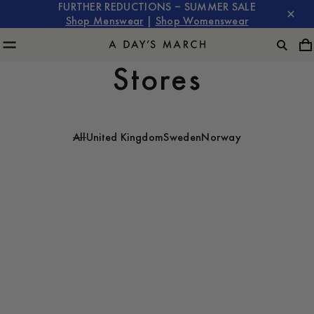
FURTHER REDUCTIONS – SUMMER SALE
Shop Menswear
|
Shop Womenswear
Stores
All
United Kingdom
Sweden
Norway