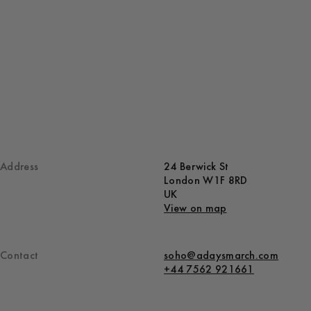
Address
24 Berwick St
London W1F 8RD
UK
View on map
Contact
soho@adaysmarch.com
+44 7562 921661