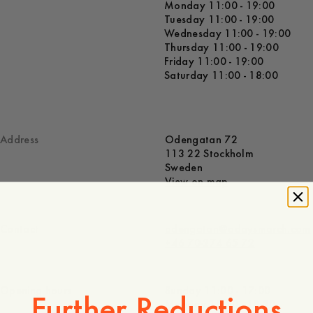
Monday 11:00 - 19:00
Tuesday 11:00 - 19:00
Wednesday 11:00 - 19:00
Thursday 11:00 - 19:00
Friday 11:00 - 19:00
Saturday 11:00 - 18:00
Address
Odengatan 72
113 22 Stockholm
Sweden
View on map
Contact
odengatan@adaysmarch.com
+46 70-274 65 72
Opening hours
Sunday 11:00 - 17:00
Further Reductions
Monday 10:30 - 18:30