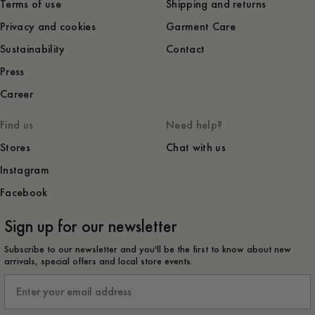
Terms of use
Shipping and returns
Privacy and cookies
Garment Care
Sustainability
Contact
Press
Career
Find us
Need help?
Stores
Chat with us
Instagram
Facebook
Sign up for our newsletter
Subscribe to our newsletter and you'll be the first to know about new
arrivals, special offers and local store events.
Email