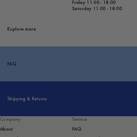
Friday 11:00 - 18:00
Saturday 11:00 - 18:00
Explore more
FAQ
Shipping & Returns
Company
Service
About
FAQ