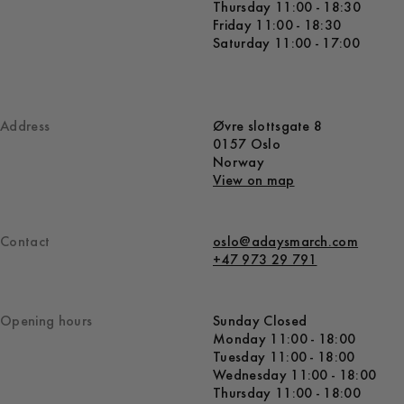
Thursday 11:00 - 18:30
Friday 11:00 - 18:30
Saturday 11:00 - 17:00
Address
Øvre slottsgate 8
0157 Oslo
Norway
View on map
Contact
oslo@adaysmarch.com
+47 973 29 791
Opening hours
Sunday Closed
Monday 11:00 - 18:00
Tuesday 11:00 - 18:00
Wednesday 11:00 - 18:00
Thursday 11:00 - 18:00