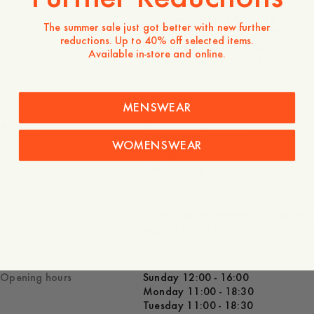
Tuesday 10:30 - 18:30
Wednesday 10:30 - 18:30
The summer sale just got better with new further
Thursday 10:30 - 18:30
reductions. Up to 40% off selected items.
Friday 10:30 - 18:30
Available in-store and online.
Saturday 11:00 - 17:00
MENSWEAR
Address
Södra Larmgatan 13
411 16 Göteborg
WOMENSWEAR
Sweden
View on map
Contact
sodralarmgatan@adaysmarch.com
+46 73 822 06 21
Opening hours
Sunday 12:00 - 16:00
Monday 11:00 - 18:30
Tuesday 11:00 - 18:30