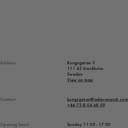
Address
Kungsgatan 3
111 43 Stockholm
Sweden
View on map
Contact
kungsgatan@adaysmarch.com
+46 73 8 04 68 09
Opening hours
Sunday 11:00 - 17:00