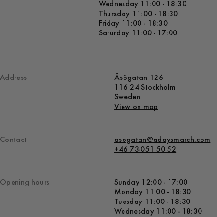
Wednesday 11:00 - 18:30
Thursday 11:00 - 18:30
Friday 11:00 - 18:30
Saturday 11:00 - 17:00
Address
Åsögatan 126
116 24 Stockholm
Sweden
View on map
Contact
asogatan@adaysmarch.com
+46 73-051 50 52
Opening hours
Sunday 12:00 - 17:00
Monday 11:00 - 18:30
Tuesday 11:00 - 18:30
Wednesday 11:00 - 18:30