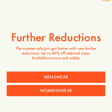
Introducing Pre-Fall
2025, for men and
women.
Further Reductions
The summer sale just got better with new further
Menswear
reductions. Up to 40% off selected items.
Images
View all
Available in-store and online.
Pre-Fall Menswear
MENSWEAR
-
40
%
Sale
Womenswear
WOMENSWEAR
Images
View all
Pre-Fall Womenswear