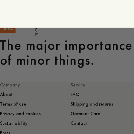
-
40
%
Sale
The major importance
of minor things.
Company
Service
About
FAQ
Terms of use
Shipping and returns
Privacy and cookies
Garment Care
Sustainability
Contact
Press