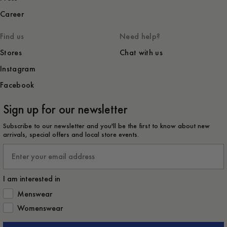
Career
Find us
Need help?
Stores
Chat with us
Instagram
Facebook
Sign up for our newsletter
Subscribe to our newsletter and you'll be the first to know about new
arrivals, special offers and local store events.
Email
I am interested in
How would you like to hear from us?
Menswear
Womenswear