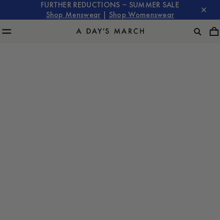
FURTHER REDUCTIONS – SUMMER SALE
Shop Menswear
|
Shop Womenswear