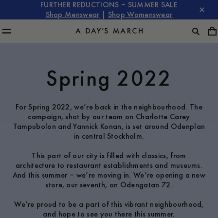
FURTHER REDUCTIONS – SUMMER SALE
Shop Menswear
|
Shop Womenswear
Spring 2022
For Spring 2022, we’re back in the neighbourhood. The
campaign, shot by our team on Charlotte Carey
Tampubolon and Yannick Konan, is set around Odenplan
in central Stockholm.
This part of our city is filled with classics, from
architecture to restaurant establishments and museums.
And this summer – we’re moving in. We’re opening a new
store, our seventh, on Odengatan 72.
We’re proud to be a part of this vibrant neighbourhood,
and hope to see you there this summer.