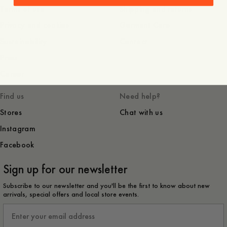
Terms of use
Shipping and returns
Privacy and cookies
Garment Care
Sustainability
Contact
Press
Career
Find us
Need help?
Stores
Chat with us
Instagram
Facebook
Sign up for our newsletter
Subscribe to our newsletter and you'll be the first to know about new
arrivals, special offers and local store events.
Email