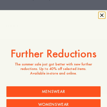
Explore
Further Reductions
Team Logo | A Day's March
The summer sale just got better with new further
reductions. Up to 40% off selected items.
Available in-store and online.
Jan Håfström – Lookbook
MENSWEAR
Company
Service
About
FAQ
WOMENSWEAR