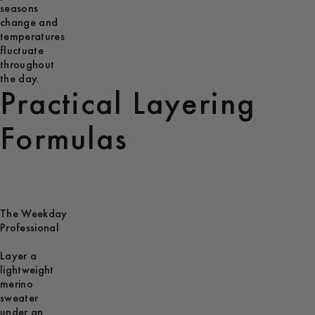
seasons
change and
temperatures
fluctuate
throughout
the day.
Practical Layering
Formulas
The Weekday
Professional
Layer a
lightweight
merino
sweater
under an