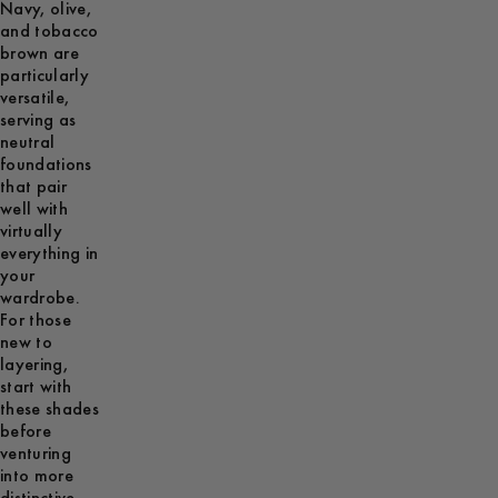
Navy, olive,
and tobacco
brown are
particularly
versatile,
serving as
neutral
foundations
that pair
well with
virtually
everything in
your
wardrobe.
For those
new to
layering,
start with
these shades
before
venturing
into more