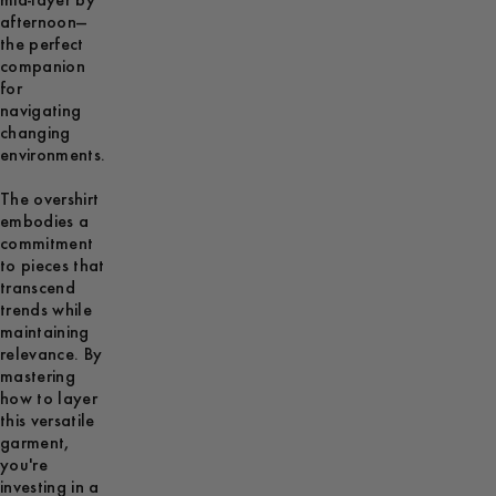
mid-layer by
afternoon—
the perfect
companion
for
navigating
changing
environments.
The overshirt
embodies a
commitment
to pieces that
transcend
trends while
maintaining
relevance. By
mastering
how to layer
this versatile
garment,
you're
investing in a