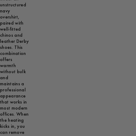
unstructured
navy
overshirt,
paired with
well-fitted
chinos and
leather Derby
shoes. This
combination
offers
warmth
without bulk
and
maintains a
professional
appearance
that works in
most modern
offices. When
the heating
kicks in, you
can remove