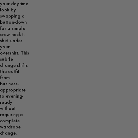
your daytime
look by
swapping a
button-down
for a simple
crew neck t-
shirt under
your
overshirt. This
subtle
change shifts
the outfit
from
business-
appropriate
to evening-
ready
without
requiring a
complete
wardrobe
change.