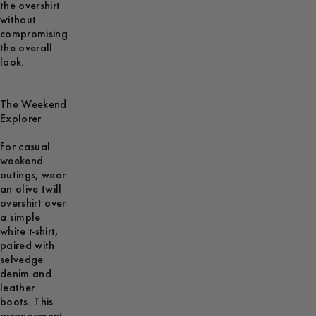
the overshirt
without
compromising
the overall
look.
The Weekend
Explorer
For casual
weekend
outings, wear
an olive twill
overshirt over
a simple
white t-shirt,
paired with
selvedge
denim and
leather
boots. This