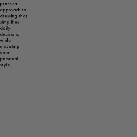
practical
approach to
dressing that
simplifies
daily
decisions
while
elevating
your
personal
style.