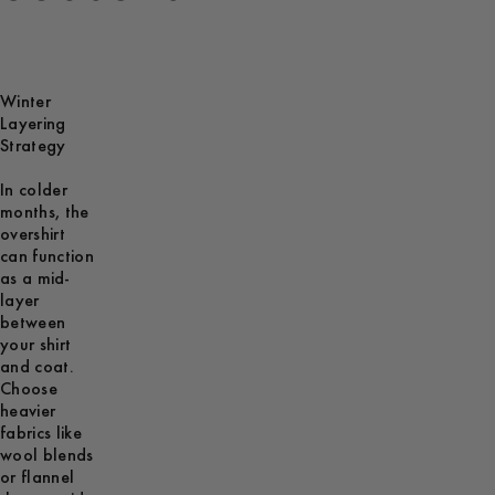
Winter
Layering
Strategy
In colder
months, the
overshirt
can function
as a mid-
layer
between
your shirt
and coat.
Choose
heavier
fabrics like
wool blends
or flannel