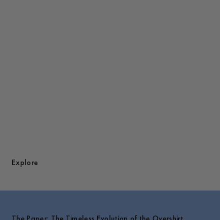
Discover Overshirts
Explore
The Paper: The Timeless Evolution of the Overshirt