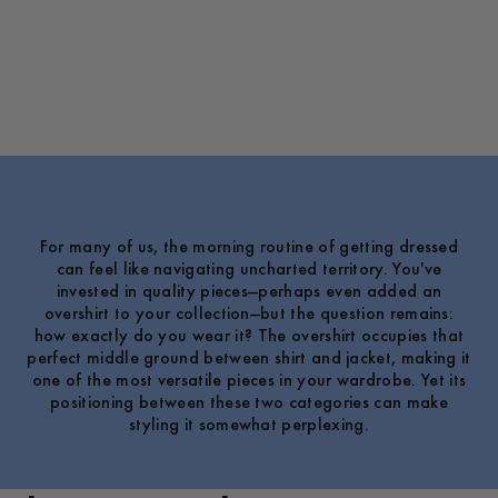
For many of us, the morning routine of getting dressed
can feel like navigating uncharted territory. You've
invested in quality pieces—perhaps even added an
overshirt to your collection—but the question remains:
how exactly do you wear it? The overshirt occupies that
perfect middle ground between shirt and jacket, making it
one of the most versatile pieces in your wardrobe. Yet its
positioning between these two categories can make
styling it somewhat perplexing.