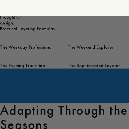
March's focus
on quality
materials and
thoughtful
design.
Practical Layering Formulas
The Weekday Professional
The Weekend Explorer
The Evening Transition
The Sophisticated Layerer
Adapting Through the
Seasons