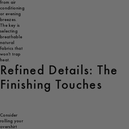
from air
conditioning
or evening
breezes.
The key is
selecting
breathable
natural
fabrics that
won't trap
heat.
Refined Details: The
Finishing Touches
Consider
rolling your
overshirt