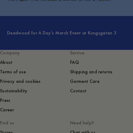
Deadwood for A Day's March Event at Kungsgatan 3
Company
Service
About
FAQ
Terms of use
Shipping and returns
Privacy and cookies
Garment Care
Sustainability
Contact
Press
Career
Find us
Need help?
Stores
Chat with us