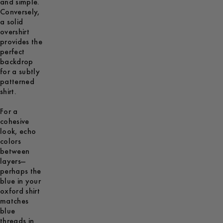
and simple.
Conversely,
a solid
overshirt
provides the
perfect
backdrop
for a subtly
patterned
shirt.
For a
cohesive
look, echo
colors
between
layers—
perhaps the
blue in your
oxford shirt
matches
blue
threads in