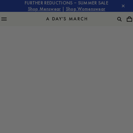
FURTHER REDUCTIONS – SUMMER SALE
Shop Menswear
|
Shop Womenswear
The Art of Layering: Mastering the Overshirt for Every
Season