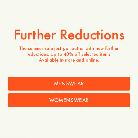
A crisp white
t-shirt under a
tobacco
brown
corduroy
Further Reductions
overshirt,
paired with
charcoal
The summer sale just got better with new further
trousers
reductions. Up to 40% off selected items.
creates a
Available in-store and online.
clean,
considered
look that
appears
MENSWEAR
effortless yet
intentional.
WOMENSWEAR
This
approach
works
particularly
well with A
Day's