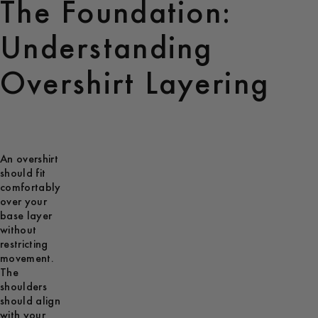
The Foundation:
Understanding
Overshirt Layering
An overshirt
should fit
comfortably
over your
base layer
without
restricting
movement.
The
shoulders
should align
with your