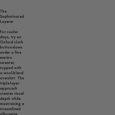
The
Sophisticated
Layerer
For cooler
days, try an
Oxford cloth
button-down
under a fine
merino
sweater,
topped with
a wool-blend
overshirt. This
triple-layer
approach
creates visual
depth while
maintaining a
streamlined
silhouette.