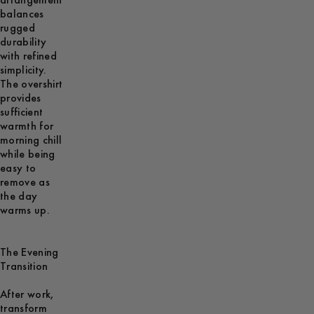
arrangement
balances
rugged
durability
with refined
simplicity.
The overshirt
provides
sufficient
warmth for
morning chill
while being
easy to
remove as
the day
warms up.
The Evening
Transition
After work,
transform