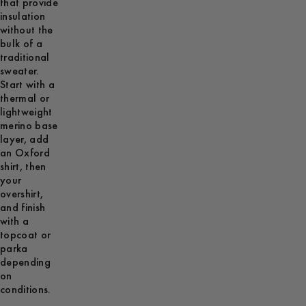
that provide
insulation
without the
bulk of a
traditional
sweater.
Start with a
thermal or
lightweight
merino base
layer, add
an Oxford
shirt, then
your
overshirt,
and finish
with a
topcoat or
parka
depending
on
conditions.