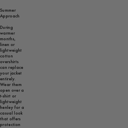
Summer
Approach
During
warmer
months,
linen or
lightweight
cotton
overshirts
can replace
your jacket
entirely.
Wear them
open over a
t-shirt or
lightweight
henley for a
casual look
that offers
protection