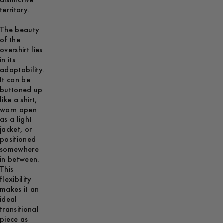
distinctive
territory.
The beauty
of the
overshirt lies
in its
adaptability.
It can be
buttoned up
like a shirt,
worn open
as a light
jacket, or
positioned
somewhere
in between.
This
flexibility
makes it an
ideal
transitional
piece as