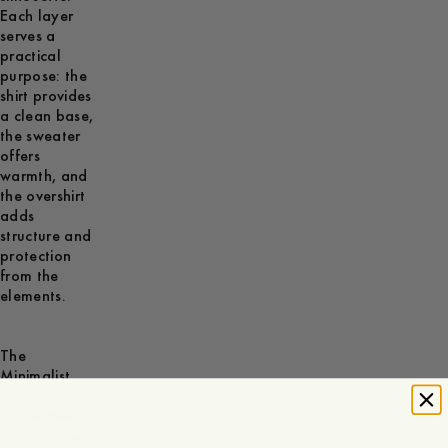
Each layer
serves a
practical
purpose: the
shirt provides
a clean base,
the sweater
offers
warmth, and
the overshirt
adds
structure and
protection
from the
elements.
The
Minimalist
Sometimes
less is more.