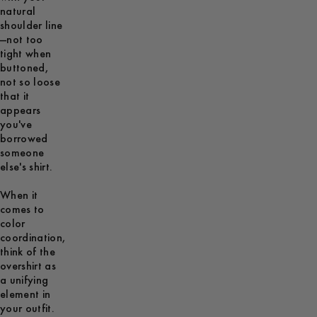
natural
shoulder line
—not too
tight when
buttoned,
not so loose
that it
appears
you've
borrowed
someone
else's shirt.
When it
comes to
color
coordination,
think of the
overshirt as
a unifying
element in
your outfit.