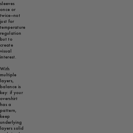
sleeves
once or
twice—not
just for
temperature
regulation
but to
create
visual
interest.
With
multiple
layers,
balance is
key: if your
overshirt
has a
pattern,
keep
underlying
layers solid