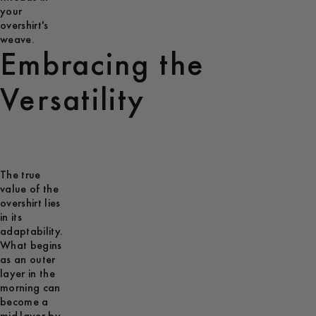
your
overshirt's
weave.
Embracing the
Versatility
The true
value of the
overshirt lies
in its
adaptability.
What begins
as an outer
layer in the
morning can
become a