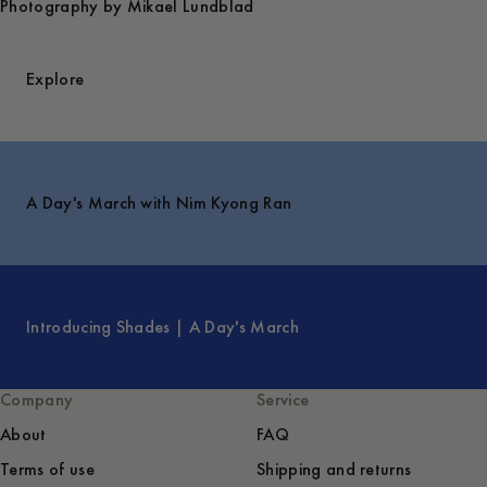
Photography by Mikael Lundblad
Explore
A Day's March with Nim Kyong Ran
Introducing Shades | A Day's March
Company
Service
About
FAQ
Terms of use
Shipping and returns