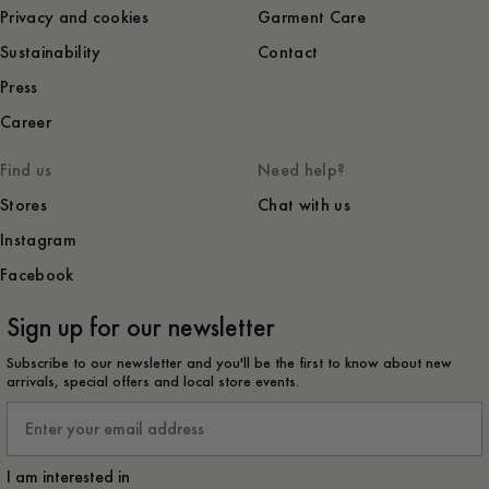
Privacy and cookies
Garment Care
Sustainability
Contact
Press
Career
Find us
Need help?
Stores
Chat with us
Instagram
Facebook
Sign up for our newsletter
Subscribe to our newsletter and you'll be the first to know about new
arrivals, special offers and local store events.
Email
I am interested in