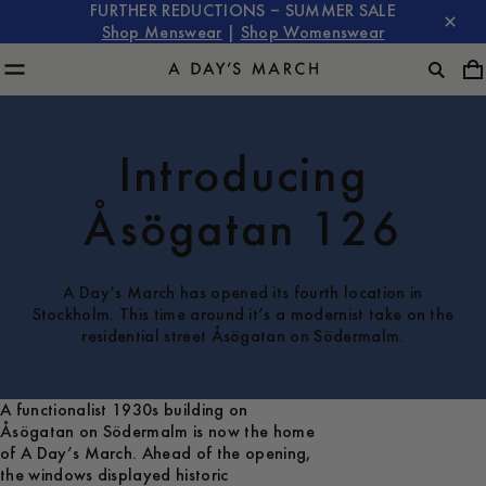
FURTHER REDUCTIONS – SUMMER SALE
Shop Menswear
|
Shop Womenswear
Introducing
Åsögatan 126
A Day’s March has opened its fourth location in
Stockholm. This time around it’s a modernist take on the
residential street Åsögatan on Södermalm.
A functionalist 1930s building on
Åsögatan on Södermalm is now the home
of A Day’s March. Ahead of the opening,
the windows displayed historic