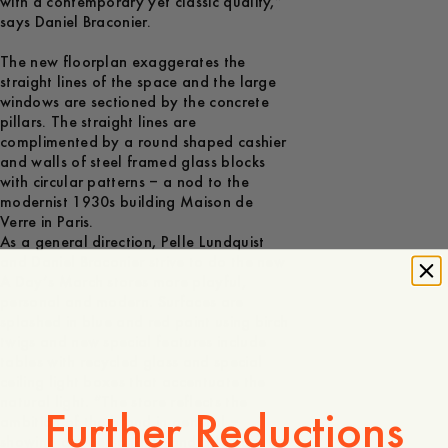
with a contemporary yet classic quality,”
says Daniel Braconier.
The new floorplan exaggerates the
straight lines of the space and the large
windows are sectioned by the concrete
pillars. The straight lines are
complimented by a round shaped cashier
and walls of steel framed glass blocks
with circular patterns – a nod to the
modernist 1930s building Maison de
Verre in Paris.
As a general direction, Pelle Lundquist
and Daniel Braconier strive to do the new
A Day’s March stores more playful,
personal and modern. Surfaces are
splashed in blue and red paint using birch
twigs and new special features include
tables with recycled glass and special
ceiling light boxes that accentuate the
natural light. “The store reflects the
Further Reductions
ambition of the brand in general –
showing our personality and adding a bit