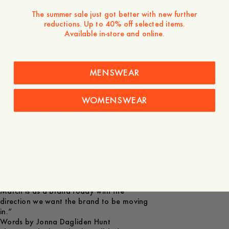
of playfulness to the classical
The summer sale just got better with new further
references,” says Pelle Lundquist.
reductions. Up to 40% off selected items.
The strategy for A Day’s March was
Available in-store and online.
always to build the online presence
together with a strong support of bricks
and mortar, explains Lundquist and adds
that he and Braconier have the benefit of
MENSWEAR
an in-house process that never really
ends.
WOMENSWEAR
“The upside with working on many
projects simultaneously is that we can
discuss and investigate possible routes
and ideas on another level, including
ambitions that are good and relevant for
this project, as well as things we want to
add or exclude in the future. We’re trying
to balance the design on where A Day’s
March is as a brand today with the
direction we want the brand to be moving
in.”
Words by Jonna Dagliden Hunt