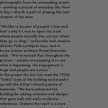
photographs from the surrounding streets
– painting a picture of everyday life. Now
A Day’s March is part of shaping the next
chapter of this area.
“We like to be part of people’s lives and
that’s why it’s nice to open this store
where people actually live, not just where
they go to shop,” co-founder and creative
director Pelle Lundquist says, and in-
house interior architect Daniel Braconier
adds: “We’ve noticed that throughout the
process – people are popping in to see
what is happening, the engagement is
huge and people are curious.”
In this project the duo has used the 1930s
“funkis”-style of the building and mixed it
up with the A Day’s March palette of
materials. “We have enhanced the
building by adding solutions and designs
that goes well with early modernist
references. I believe the result is a store