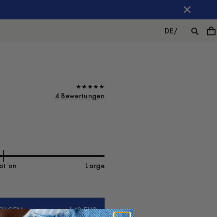
DE
/
4 Bewertungen
ot on
Large
FÜGEN
140 EUR