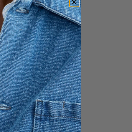
t offers a sophisticated A-
m a crisp cotton blend with a
 comfort. Designed with a
n elastic waistband, this midi-
xible fit without
aesthetic. Proudly made in
and airy essential that brings
h to any seasonal wardrobe.