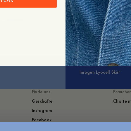
WEAR
+
Erweitern
Imogen Lyocell Skirt
Finde uns
Brauchen
Geschäfte
Chatte m
Instagram
Facebook