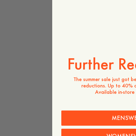
Further Re
The summer sale just got be
reductions. Up to 40% o
Available in-store
MENSW