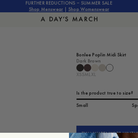
FURTHER REDUCTIONS – SUMMER SALE
Shop Menswear
|
Shop Womenswear
Bonlee Poplin Midi Skirt
Dark Brown
XS
S
M
L
XL
Is the product true to size?
Small
Sp
ZUM WARENKORB HINZU