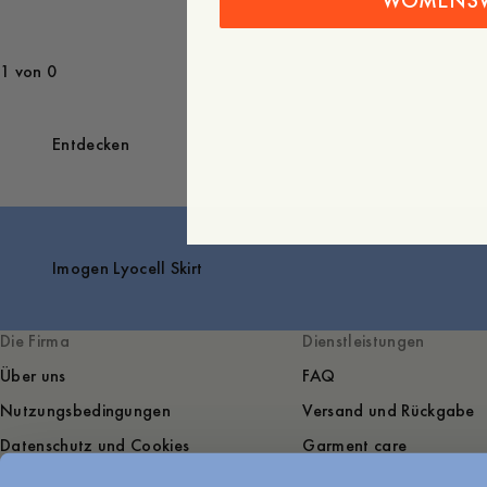
WOMENS
1 von 0
Entdecken
Imogen Lyocell Skirt
Die Firma
Dienstleistungen
Über uns
FAQ
Nutzungsbedingungen
Versand und Rückgabe
Datenschutz und Cookies
Garment care
Sustainability
Kontakt