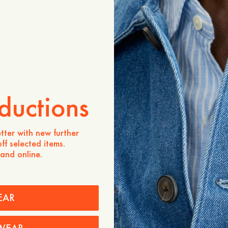
Verfügbarkeit in Geschäften
Produktbeschreibung
The Bonlee Poplin Midi Skir
line silhouette crafted fro
hint of elastane for added
flattering high waist and a
length piece provides a fle
compromising its polished 
ductions
Portugal, it is a versatile 
a modern, effortless touc
tter with new further
- A-line shape
ff selected items.
- 97% Cotton, 3% Elastan
 and online.
- High waist
- Midi length
- Elastic waistband
- Made in Portugal
EAR
Pflegehinweise
Versand