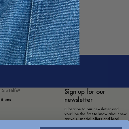
Sign up for our
 Sie Hilfe?
newsletter
it uns
Subscribe to our newsletter and
you'll be the first to know about new
arrivals, special offers and local
store events.