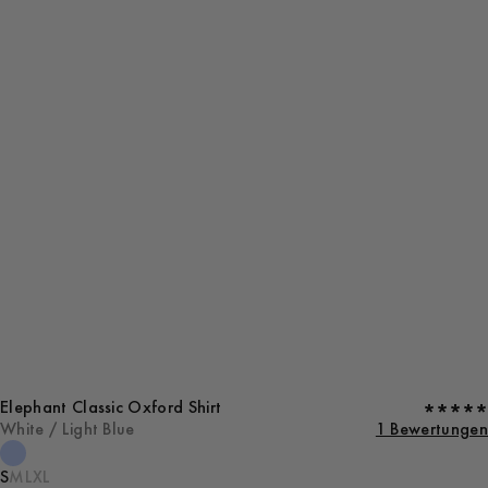
Elephant Classic Oxford Shirt
White / Light Blue
1 Bewertungen
S
M
L
XL