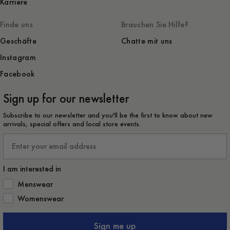
Karriere
Finde uns
Brauchen Sie Hilfe?
Geschäfte
Chatte mit uns
Instagram
Facebook
Sign up for our newsletter
Subscribe to our newsletter and you'll be the first to know about new
arrivals, special offers and local store events.
Email
I am interested in
How would you like to hear from us?
Menswear
Womenswear
Sign me up