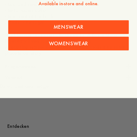
Available in-store and online.
- Rounded hemline
- Button-down collar
- Box pleat at the back
- Made in Portugal
MENSWEAR
The Elephant was originally drawn for A Day’s March by
legendary Swedish artist Owe Gustafson.
WOMENSWEAR
A recurring symbol across collections, it holds a personal
place in our story.
Pflegehinweise
Versand
Du würdest auch mögen
Entdecken