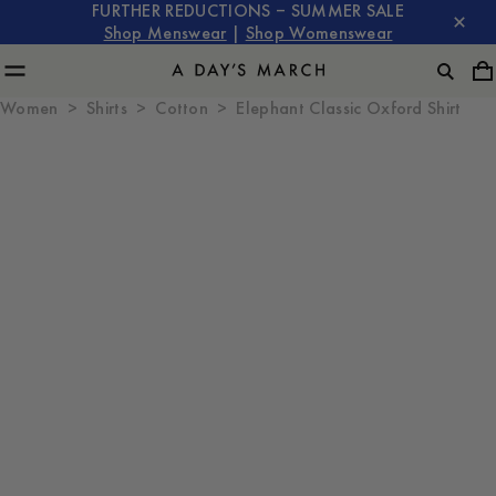
FURTHER REDUCTIONS – SUMMER SALE
Shop Menswear
|
Shop Womenswear
Women
Shirts
Cotton
Elephant Classic Oxford Shirt