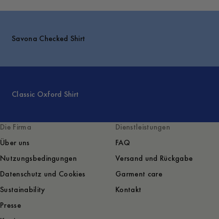
Savona Checked Shirt
Classic Oxford Shirt
Die Firma
Dienstleistungen
Über uns
FAQ
Nutzungsbedingungen
Versand und Rückgabe
Datenschutz und Cookies
Garment care
Sustainability
Kontakt
Presse