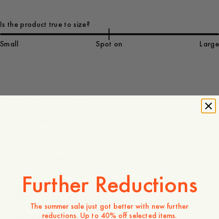
Is the product true to size?
Small
Spot on
Large
140 EUR
Verfügbarkeit in Geschäften
Produktbeschreibung
A timeless essential. Made from 100% cotton in a regular
fit, featuring a button-down collar, back box pleat, and a
rounded hemline.
Further Reductions
- Regular fit
- Men's sizing
- Embroidered detail on the chest
The summer sale just got better with new further
- 100% Organic Cotton
reductions. Up to 40% off selected items.
- Mother-of-pearl button