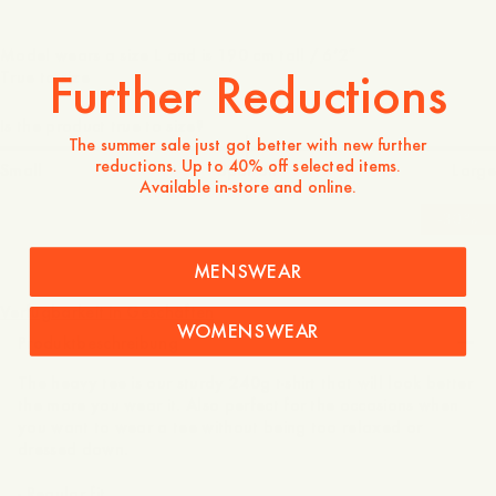
Model wears a size L and is 190 cm tall / 6’2″
Further Reductions
True to size
Is the product true to size?
The summer sale just got better with new further
reductions. Up to 40% off selected items.
Small
Spot on
Large
Available in-store and online.
-
30
%
MENSWEAR
55 EUR
39 EUR
Verfügbarkeit in Geschäften
WOMENSWEAR
Produktbeschreibung
The heavy tee is our sturdy 240g t-shirt that will look better
the more you wear it. Also perfect for the occasions when
you want to wear a tee without being too relaxed or
dressed down.
- Regular fit