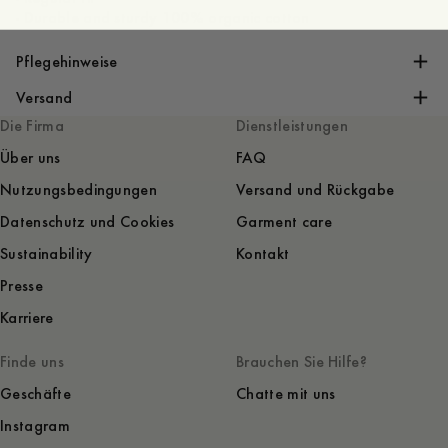
- Durable and sturdy 100% organic cotton
Pflegehinweise
Versand
Die Firma
Dienstleistungen
Über uns
FAQ
Nutzungsbedingungen
Versand und Rückgabe
Datenschutz und Cookies
Garment care
Sustainability
Kontakt
Presse
Karriere
Finde uns
Brauchen Sie Hilfe?
Geschäfte
Chatte mit uns
Instagram