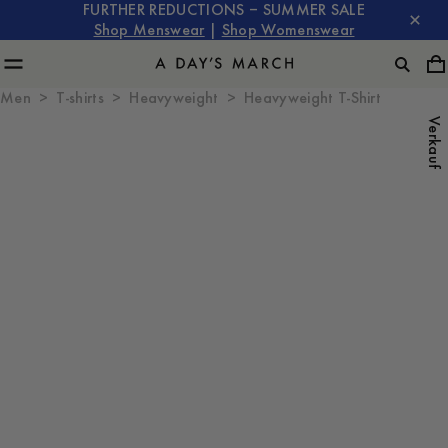
FURTHER REDUCTIONS – SUMMER SALE
Shop Menswear
|
Shop Womenswear
Men
T-shirts
Heavyweight
Heavyweight T-Shirt
Verkauf