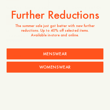
Verkauf
Mim Short Sleeve Lyocell
Savona Denim Lyocell Shirt
Further Reductions
Shirt
110 EUR
77 EUR
130 EUR
-
40
%
The summer sale just got better with new further
Verkauf
reductions. Up to 40% off selected items.
Maathai Lyocell Shirt
Available in-store and online.
130 EUR
78 EUR
+
MENSWEAR
Entdecken
WOMENSWEAR
Shades of Blue