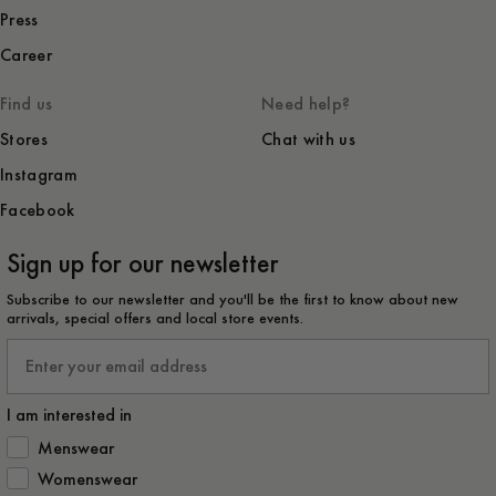
Press
Career
Find us
Need help?
Stores
Chat with us
Instagram
Facebook
Sign up for our newsletter
Subscribe to our newsletter and you'll be the first to know about new
arrivals, special offers and local store events.
Email
I am interested in
How would you like to hear from us?
Menswear
Womenswear