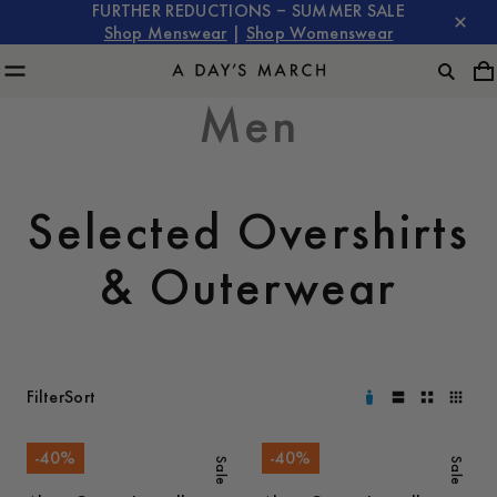
FURTHER REDUCTIONS – SUMMER SALE
Shop Menswear
|
Shop Womenswear
Men
Selected Overshirts
& Outerwear
Filter
Sort
-
40
%
-
40
%
Sale
Sale