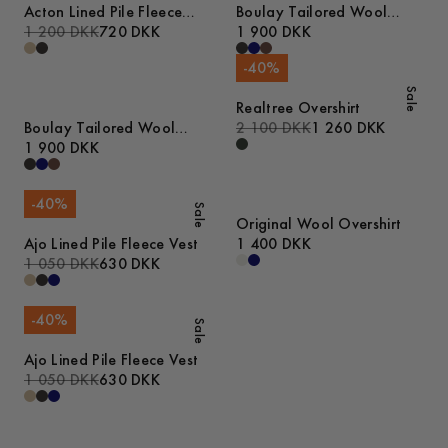
Acton Lined Pile Fleece
Boulay Tailored Wool
Jacket
1 200 DKK
720 DKK
Overshirt
1 900 DKK
-
40
%
Sale
Realtree Overshirt
Boulay Tailored Wool
2 100 DKK
1 260 DKK
Overshirt
1 900 DKK
-
40
%
Sale
Original Wool Overshirt
Ajo Lined Pile Fleece Vest
1 400 DKK
1 050 DKK
630 DKK
-
40
%
Sale
Ajo Lined Pile Fleece Vest
1 050 DKK
630 DKK