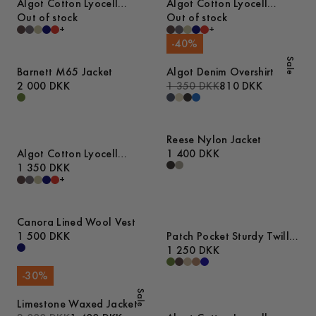
Algot Cotton Lyocell
Algot Cotton Lyocell
Overshirt
Out of stock
Overshirt
Out of stock
+
+
-
40
%
Sale
Barnett M65 Jacket
Algot Denim Overshirt
2 000 DKK
1 350 DKK
810 DKK
Reese Nylon Jacket
Algot Cotton Lyocell
1 400 DKK
Overshirt
1 350 DKK
+
Canora Lined Wool Vest
1 500 DKK
Patch Pocket Sturdy Twill
Overshirt
1 250 DKK
-
30
%
Sale
Limestone Waxed Jacket