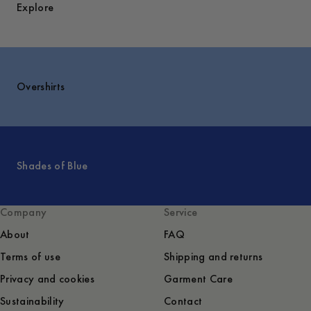
Explore
Overshirts
Shades of Blue
Company
Service
About
FAQ
Terms of use
Shipping and returns
Privacy and cookies
Garment Care
Sustainability
Contact