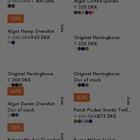
2 000 DKK
1 400 DKK
Algot Cotton Lyocell
Overshirt
1 350 DKK
+
-
30
%
Sale
Algot Hemp Overshirt
1 350 DKK
945 DKK
Original Herringbone
Overshirt
1 200 DKK
Original Herringbone
Original Herringbone
Overshirt
1 200 DKK
Overshirt
Out of stock
-
40
%
-
30
%
Sale
Sale
Algot Denim Overshirt
Out of stock
Patch Pocket Sturdy Twill
Overshirt
1 250 DKK
875 DKK
-
30
%
Sale