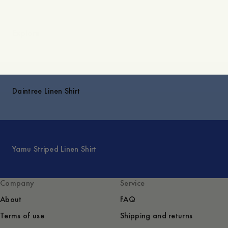
Explore
Daintree Linen Shirt
Yamu Striped Linen Shirt
Company
Service
About
FAQ
Terms of use
Shipping and returns