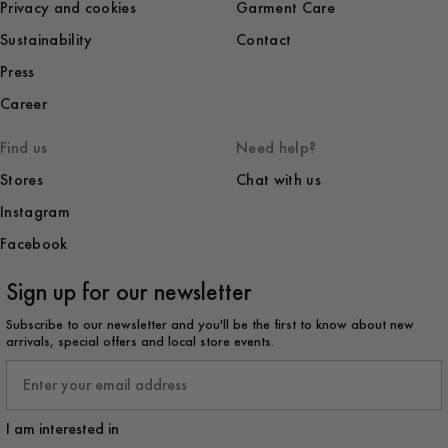
Privacy and cookies
Garment Care
Sustainability
Contact
Press
Career
Find us
Need help?
Stores
Chat with us
Instagram
Facebook
Sign up for our newsletter
Subscribe to our newsletter and you'll be the first to know about new
arrivals, special offers and local store events.
Email
I am interested in