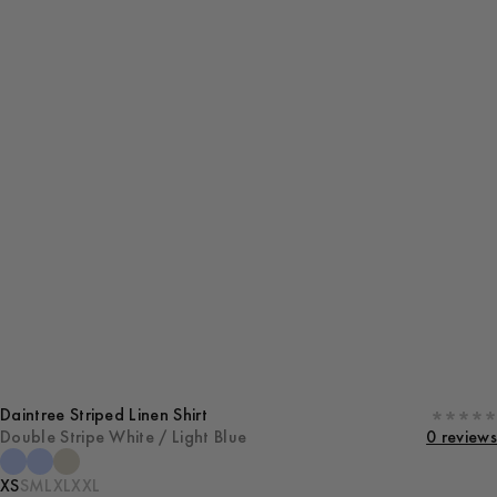
Daintree Striped Linen Shirt
Double Stripe White / Light Blue
0 reviews
XS
S
M
L
XL
XXL