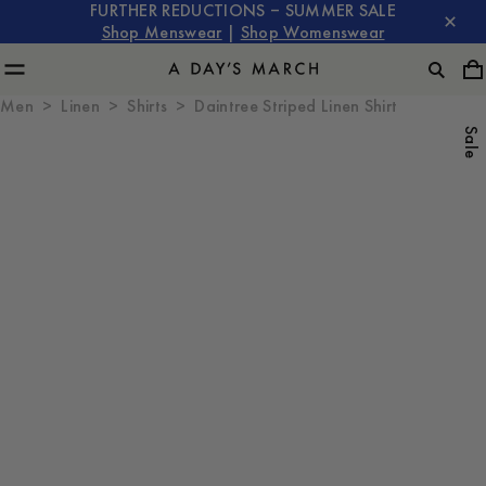
FURTHER REDUCTIONS – SUMMER SALE
Shop Menswear
|
Shop Womenswear
Men
Linen
Shirts
Daintree Striped Linen Shirt
Sale