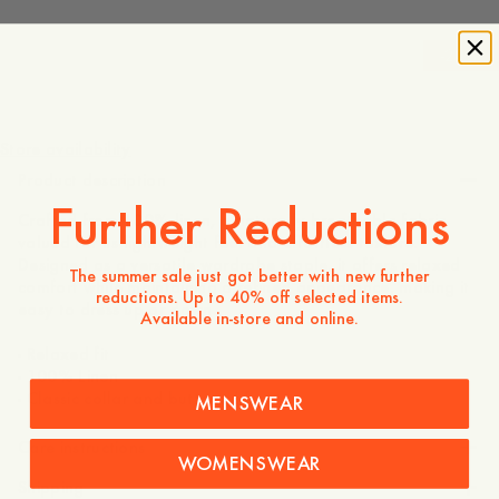
-
20
%
1 295 SEK
1 036 SEK
Store availability
Product description
Further Reductions
Crafted from 100% linen, a naturally breathable fabric
valued for its lightweight feel and effortless texture.
Designed as a versatile wardrobe staple, it offers relaxed
The summer sale just got better with new further
comfort while maintaining a refined appearance, making it
reductions. Up to 40% off selected items.
easy to dress up or down.
Available in-store and online.
- Relaxed fit
- 100% Linen
- Classic collar and buttoned front
MENSWEAR
Care instructions
WOMENSWEAR
Shipping