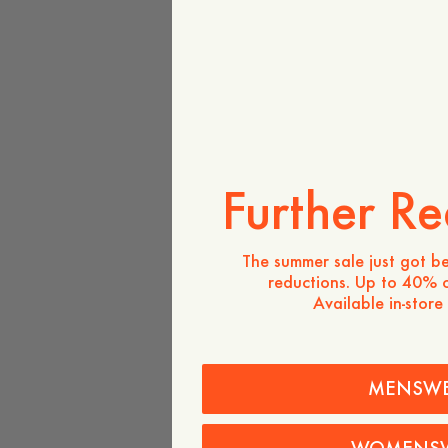
Further Re
The summer sale just got be
reductions. Up to 40% o
Available in-store
MENSW