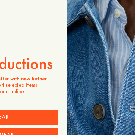
Product description
The Greylock Short Sleeve
essential designed in a stra
effortless silhouette. Cra
cotton, it offers breathabl
The minimalist design and 
versatile piece suited for
occasions. Made in Portuga
craftsmanship.
ductions
- Straight fit
- 100% organic cotton
tter with new further
- Polo collar
ff selected items.
- Clean cut design
 and online.
- Made in Portugal
Care instructions
EAR
Shipping