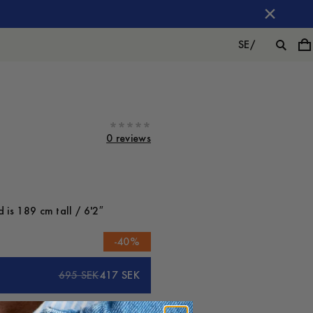
SE
/
0 reviews
 is 189 cm tall / 6'2″
-
40
%
695 SEK
417 SEK