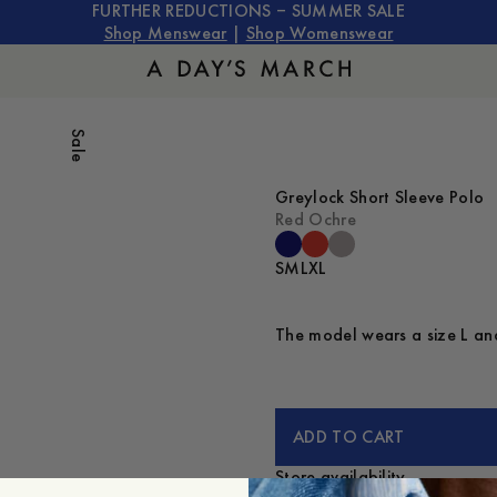
FURTHER REDUCTIONS – SUMMER SALE
Shop Menswear
|
Shop Womenswear
Sale
Greylock Short Sleeve Polo
Red Ochre
S
M
L
XL
The model wears a size L and
ADD TO CART
Store availability