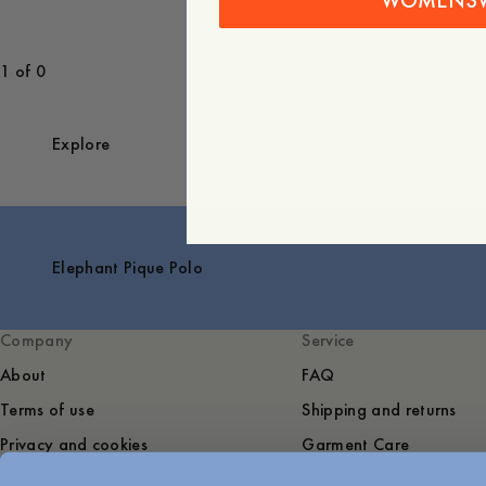
WOMENS
1 of 0
Explore
Elephant Pique Polo
Company
Service
About
FAQ
Terms of use
Shipping and returns
Privacy and cookies
Garment Care
Sustainability
Contact