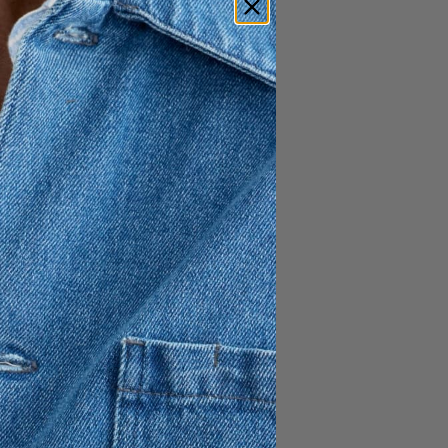
 Polo is a clean and modern
ight fit for a sharp,
fted from 100% organic
e comfort with a refined feel.
classic polo collar create a
 both casual and smart
l with a focus on quality