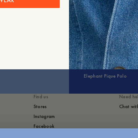
WEAR
+
Expand
Elephant Pique Polo
Find us
Need he
Stores
Chat wit
Instagram
Facebook