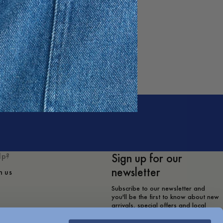
Sign up for our
lp?
newsletter
h us
Subscribe to our newsletter and
you'll be the first to know about new
arrivals, special offers and local
store events.