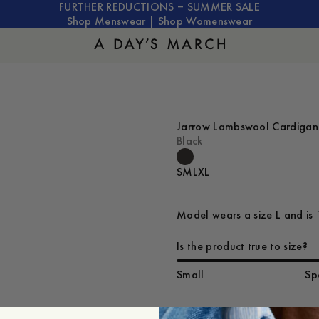
FURTHER REDUCTIONS – SUMMER SALE
Shop Menswear
|
Shop Womenswear
Jarrow Lambswool Cardigan
Black
S
M
L
XL
Model wears a size L and is 
Is the product true to size?
Small
Sp