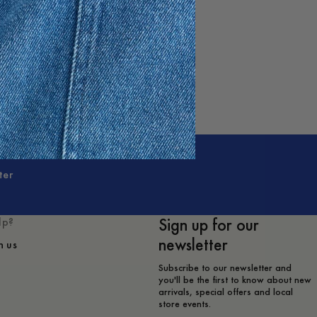
ter
Sign up for our
lp?
newsletter
h us
Subscribe to our newsletter and
you'll be the first to know about new
arrivals, special offers and local
store events.