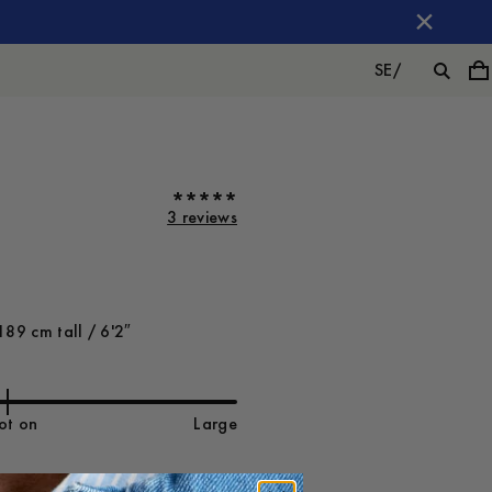
SE
/
3 reviews
189 cm tall / 6'2″
ot on
Large