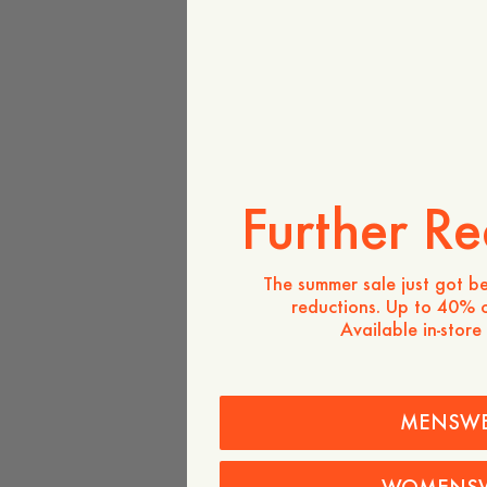
Further Re
The summer sale just got be
reductions. Up to 40% o
Available in-store
MENSW