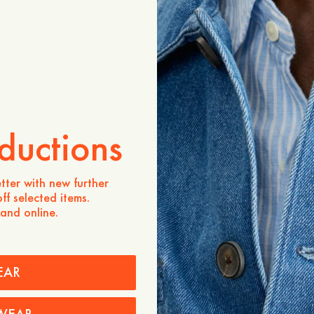
ADD TO CART
Store availability
Product description
- Regular fit
- 100% Lambswool
- V-neckline
ductions
- Placket with 1x1 rib
- Four buttons
- 1x1 rib at bottom hemlin
- Two pockets
tter with new further
ff selected items.
Care instructions
 and online.
Shipping
EAR