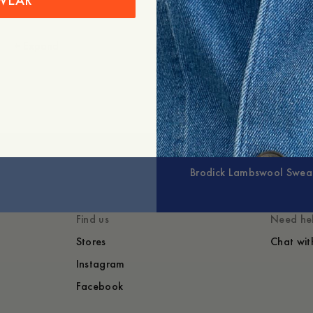
WEAR
+
Expand
Brodick Lambswool Swea
Find us
Need he
Stores
Chat wit
Instagram
Facebook