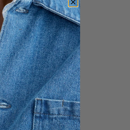
1 495 SEK
e and sleeves