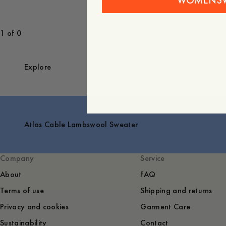
WOMENS
1 of 0
Explore
Atlas Cable Lambswool Sweater
Company
Service
About
FAQ
Terms of use
Shipping and returns
Privacy and cookies
Garment Care
Sustainability
Contact