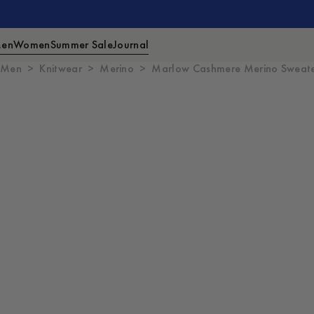
en
Women
Summer Sale
Journal
Men
Knitwear
Merino
Marlow Cashmere Merino Sweat