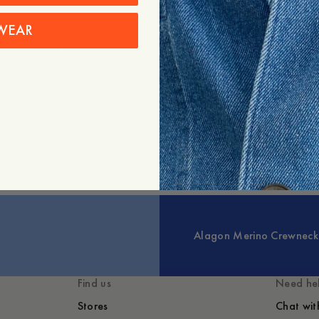
WEAR
+
Expand
Styled with
You might also lik
Alagon Merino Crewneck
Find us
Need he
Stores
Chat wit