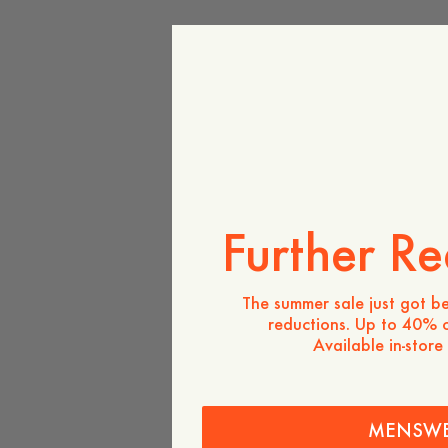
Further Re
The summer sale just got be
reductions. Up to 40% o
Available in-store
MENSW