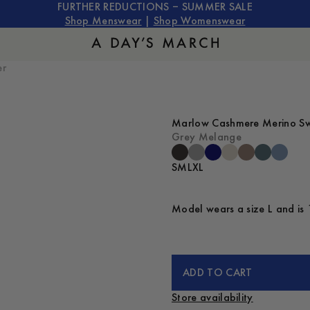
FURTHER REDUCTIONS – SUMMER SALE
Shop Menswear
|
Shop Womenswear
er
Marlow Cashmere Merino S
Grey Melange
S
M
L
XL
Model wears a size L and is 
ADD TO CART
Store availability