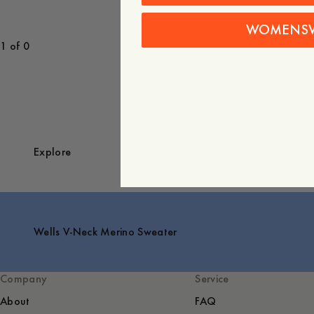
WOMENS
1 of 0
Explore
Wells V-Neck Merino Sweater
Company
Service
About
FAQ