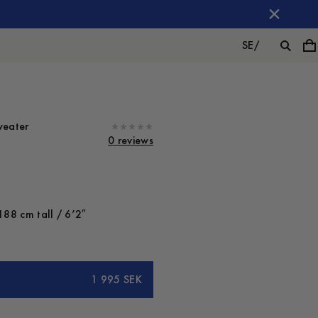
SE
/
weater
0 reviews
188 cm tall / 6’2″
1 995 SEK