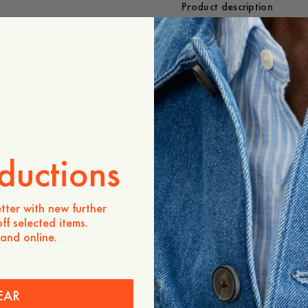
Product description
- Regular fit
- 70% Merino, 30% Cash
- Crewneck
- 1x1 rib at the neckline
- Plain knit
Care instructions
Shipping
ductions
tter with new further
ff selected items.
 and online.
EAR