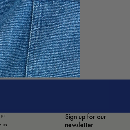
e
Sign up for our
lp?
newsletter
h us