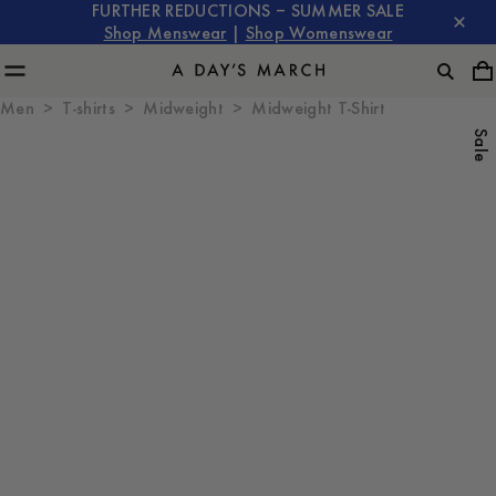
FURTHER REDUCTIONS – SUMMER SALE
Shop Menswear
|
Shop Womenswear
Men
T-shirts
Midweight
Midweight T-Shirt
Sale