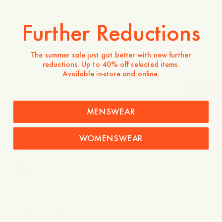
Further Reductions
Model wears a size L and is 190 cm tall / 6’2″
Is the product true to size?
The summer sale just got better with new further
reductions. Up to 40% off selected items.
Small
Spot on
Large
Available in-store and online.
-
20
%
MENSWEAR
395 SEK
316 SEK
Store availability
WOMENSWEAR
Product description
- Regular fit
- 100% organic cotton
- 160g organic cotton
- Crewneck
- Ribbed neckline
- Made in Portugal