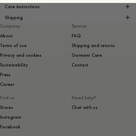
Care instructions
Shipping
Company
Service
About
FAQ
Terms of use
Shipping and returns
Privacy and cookies
Garment Care
Sustainability
Contact
Press
Career
Find us
Need help?
Stores
Chat with us
Instagram
Facebook