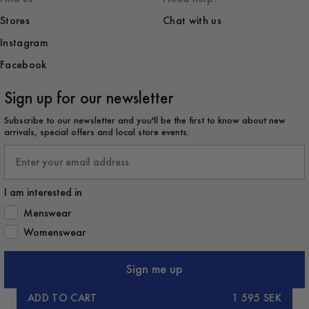
Stores
Chat with us
Instagram
Facebook
Sign up for our newsletter
Subscribe to our newsletter and you'll be the first to know about new
arrivals, special offers and local store events.
Email
I am interested in
How would you like to hear from us?
Menswear
Womenswear
Sign me up
ADD TO CART
1 595 SEK