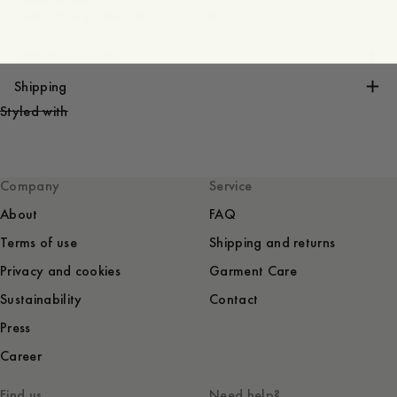
- Two back pockets with buttoning
Care instructions
Shipping
Styled with
Company
Service
About
FAQ
Terms of use
Shipping and returns
Privacy and cookies
Garment Care
Sustainability
Contact
Press
Career
Find us
Need help?