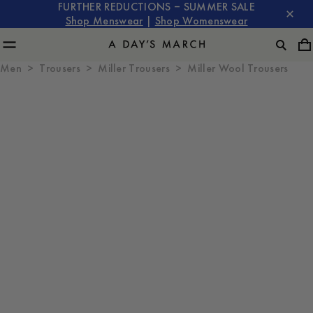
FURTHER REDUCTIONS – SUMMER SALE
Shop Menswear
|
Shop Womenswear
Men
Trousers
Miller Trousers
Miller Wool Trousers