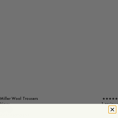
Miller Wool Trousers
Navy
1 reviews
44
46
48
50
52
54