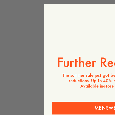
Further Re
The summer sale just got be
reductions. Up to 40% o
Available in-store
MENSW