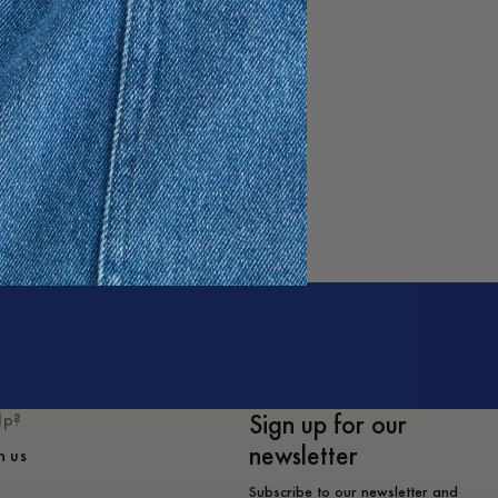
Sign up for our
lp?
newsletter
h us
Subscribe to our newsletter and