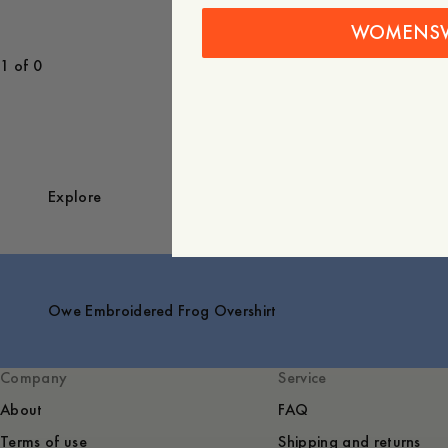
WOMENS
1 of 0
Explore
Owe Embroidered Frog Overshirt
Company
Service
About
FAQ
Terms of use
Shipping and returns