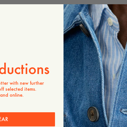
ADD TO CART
Store availability
Product description
- Men's sizing
- Regular fit
- 100% organic cotton
- 240g organic cotton
ductions
- Crewneck
- Ribbed neckline
We once again team up wit
tter with new further
illustrator Owe Gustafson,
ff selected items.
summer capsule “The Great
 and online.
a deep dive into Owe’s wor
summer.
Care instructions
EAR