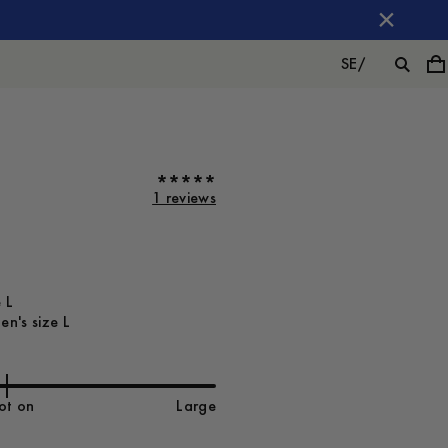
SE
/
1 reviews
 L
n's size L
ot on
Large