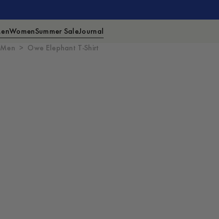
en
Women
Summer Sale
Journal
Men
Owe Elephant T-Shirt