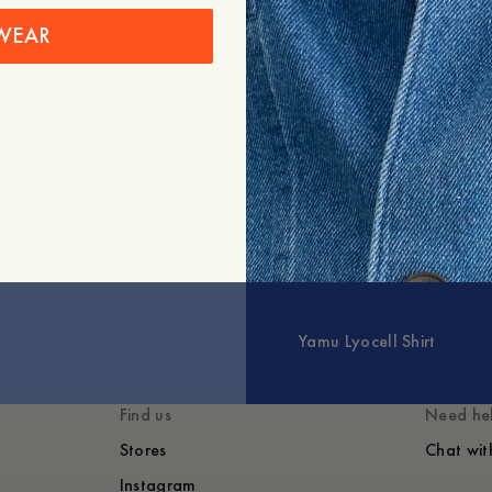
Shipping
WEAR
+
Expand
You might also like
Yamu Lyocell Shirt
Find us
Need he
Stores
Chat wit
Instagram