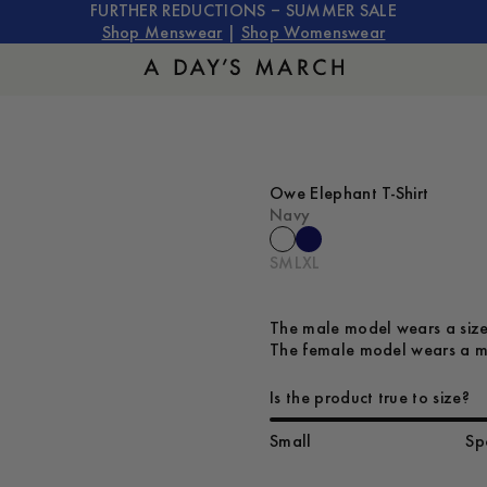
FURTHER REDUCTIONS – SUMMER SALE
Shop Menswear
|
Shop Womenswear
Owe Elephant T-Shirt
Navy
S
M
L
XL
The male model wears a size
The female model wears a me
Is the product true to size?
Small
Sp