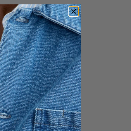
695 SEK
h ingenious artist and
 this time to create the sunny
 Escape.” The collection is
ld of characters, and into