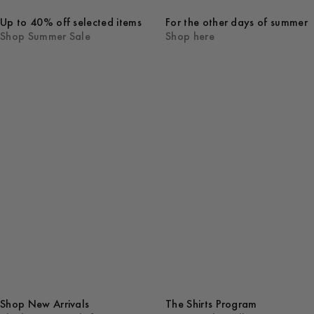
Up to 40% off selected items
For the other days of summer
Shop Summer Sale
Shop here
Shop New Arrivals
The Shirts Program