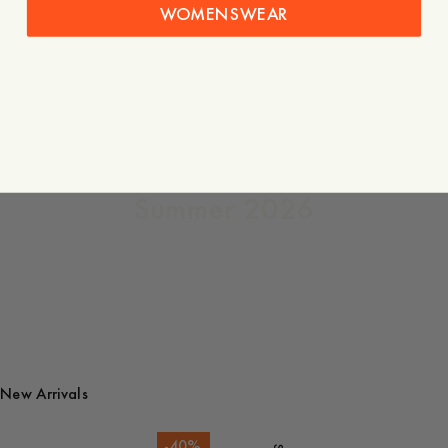
WOMENSWEAR
The
Quarterly
Summer 2026
New Arrivals
-
40
%