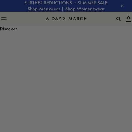
FURTHER REDUCTIONS – SUMMER SALE
Shop Menswear
|
Shop Womenswear
Discover