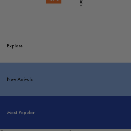
Sale
Explore
New Arrivals
Most Popular