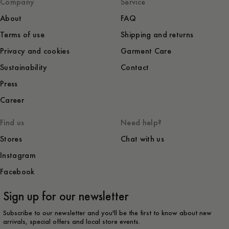
Company
Service
About
FAQ
Terms of use
Shipping and returns
Privacy and cookies
Garment Care
Sustainability
Contact
Press
Career
Find us
Need help?
Stores
Chat with us
Instagram
Facebook
Sign up for our newsletter
Subscribe to our newsletter and you'll be the first to know about new
arrivals, special offers and local store events.