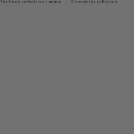
The latest arrivals for summer
Discover the collection
Shop
Womenswear
New Arrivals