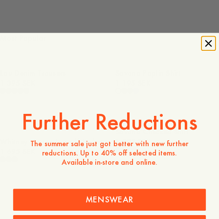
Most Popular
Lou Denim Trousers
Savona Poplin Shirt
1 395 SEK
1 195 SEK
Further Reductions
Savona Checked Shirt
Whitney Cotton Lyocell Jacket
1 295 SEK
The summer sale just got better with new further
1 695 SEK
reductions. Up to 40% off selected items.
Available in-store and online.
MENSWEAR