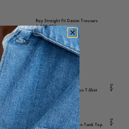
Ray Straight Fit Denim Trousers
1 395 SEK
Maathai Lyocell Shirt
1 195 SEK
+
-
20
%
Sale
Sale
Hamilton Ribbed Cotton T-Shirt
495 SEK
396 SEK
-
30
%
Sale
Williams Ribbed Cotton Tank Top