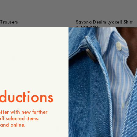
Trousers
Savona Denim Lyocell Shirt
1 195 SEK
ocell Shirt
Savona Checked Shirt
1 295 SEK
-
20
%
ductions
cked Shirt
Paloma Boat Neck Dress
Out of stock
tter with new further
ff selected items.
 and online.
Sale
Lou Denim Trousers