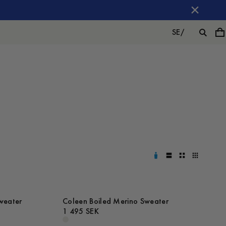
SE
/
weater
Coleen Boiled Merino Sweater
1 495 SEK