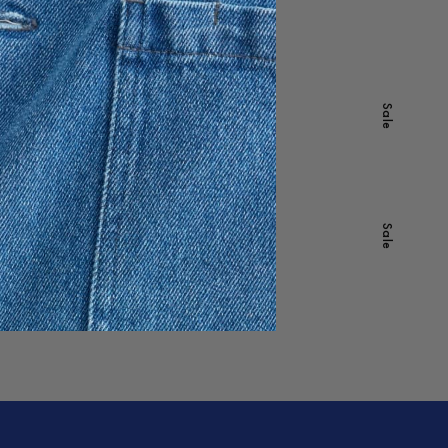
395 SEK
277 SEK
-
40
%
Sale
Whitney Denim Jacket
1 895 SEK
1 137 SEK
-
40
%
Sale
Classic Oxford Shirt
1 195 SEK
717 SEK