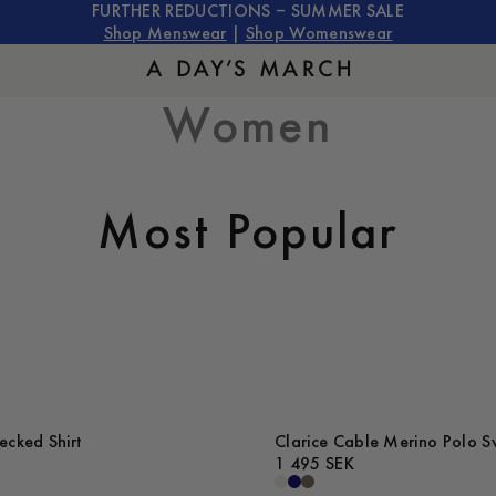
FURTHER REDUCTIONS – SUMMER SALE
Shop Menswear
|
Shop Womenswear
Women
Most Popular
cked Shirt
Clarice Cable Merino Polo S
1 495 SEK