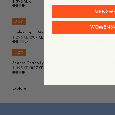
1 395 SEK
Hilma Stru
995 SEK
59
MENSW
-
30
%
WOMENS
Sale
Bonlee Poplin Midi Skirt
Whitney Co
1 295 SEK
907 SEK
1 695 SEK
-
40
%
Sale
Spades Cotton Lyocell Trousers
Whitney Co
1 395 SEK
837 SEK
1 695 SEK
Explore