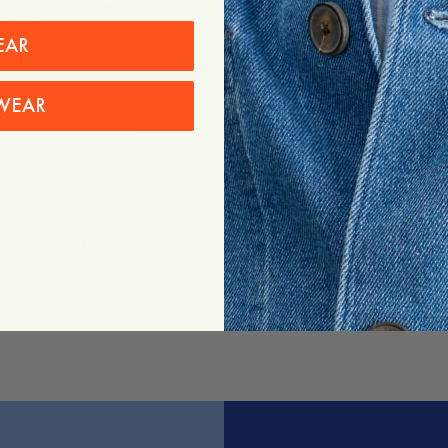
ctured Short Sleeve Cardigan
1 395 SEK
7 SEK
EAR
WEAR
tton Lyocell Jacket
Lou Denim Trousers
1 395 SEK
tton Lyocell Jacket
Ascot Oxford Shirt
1 195 SEK