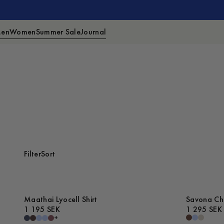
en
Women
Summer Sale
Journal
Filter
Sort
Maathai Lyocell Shirt
Savona Che
1 195 SEK
1 295 SEK
+