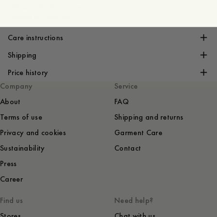
- Waist belt with loops
- Made in Portugal
Care instructions
Shipping
Price history
Company
Service
About
FAQ
Terms of use
Shipping and returns
Privacy and cookies
Garment Care
Sustainability
Contact
Press
Career
Find us
Need help?
Stores
Chat with us