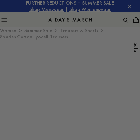
FURTHER REDUCTIONS – SUMMER SALE
Shop Menswear
|
Shop Womenswear
Women
Summer Sale
Trousers & Shorts
Spades Cotton Lyocell Trousers
Sale