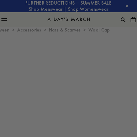
FURTHER REDUCTIONS – SUMMER SALE
Shop Menswear
|
Shop Womenswear
Men
Accessories
Hats & Scarves
Wool Cap