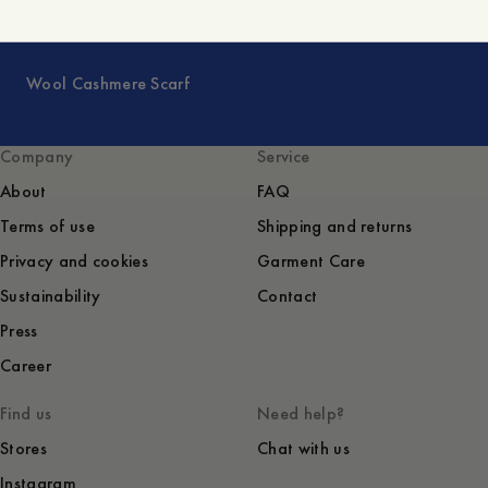
Wool Cashmere Scarf
Company
Service
About
FAQ
Terms of use
Shipping and returns
Privacy and cookies
Garment Care
Sustainability
Contact
Press
Career
Find us
Need help?
Stores
Chat with us
Instagram