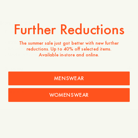
595 SEK
Store availability
Further Reductions
Product description
- 80% Wool, 20% Polyamide
The summer sale just got better with new further
- Adjustable strap at the back
reductions. Up to 40% off selected items.
Available in-store and online.
- Made in Portugal
Shipping
MENSWEAR
Explore
WOMENSWEAR
Lambswool Beanie