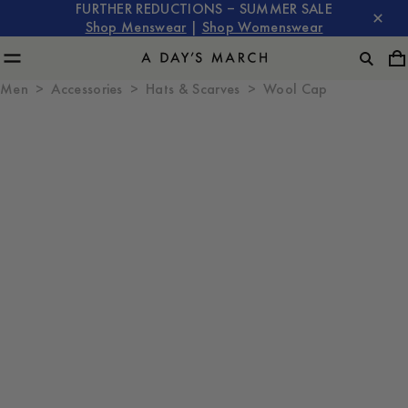
FURTHER REDUCTIONS – SUMMER SALE
Shop Menswear
|
Shop Womenswear
Men
Accessories
Hats & Scarves
Wool Cap