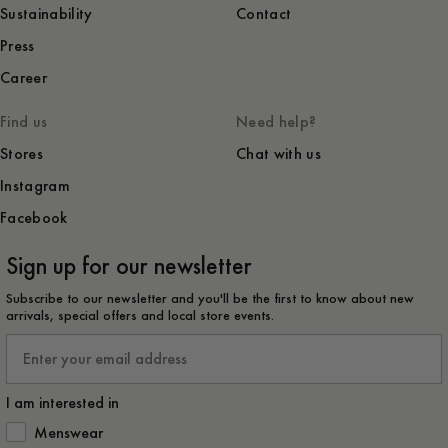
Sustainability
Contact
Press
Career
Find us
Need help?
Stores
Chat with us
Instagram
Facebook
Sign up for our newsletter
Subscribe to our newsletter and you'll be the first to know about new
arrivals, special offers and local store events.
Email
I am interested in
How would you like to hear from us?
Menswear