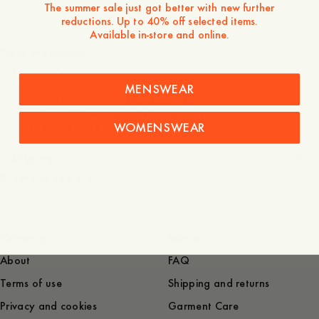
The summer sale just got better with new further
reductions. Up to 40% off selected items.
60 GBP
Available in-store and online.
Store availability
Product description
MENSWEAR
- 80% Wool, 20% Polyamide
- Adjustable strap at the back
WOMENSWEAR
- Made in Portugal
Shipping
You might also like
Company
Service
About
FAQ
Terms of use
Shipping and returns
Privacy and cookies
Garment Care