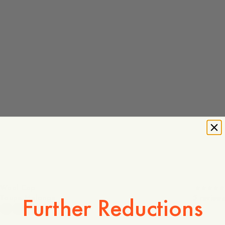
Wool Cap
Taupe Melange
5 reviews
Further Reductions