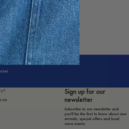
ater
Sign up for our
lp?
newsletter
h us
Subscribe to our newsletter and
you'll be the first to know about new
arrivals, special offers and local
store events.