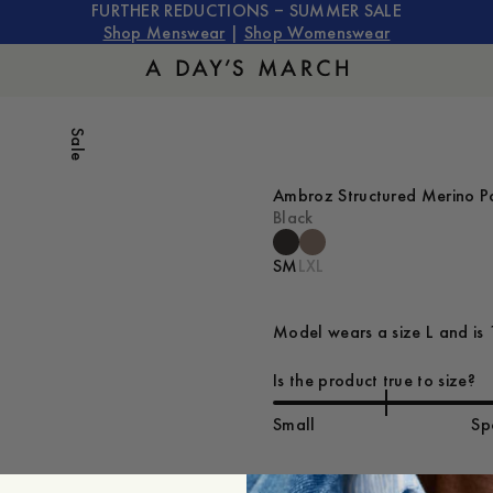
FURTHER REDUCTIONS – SUMMER SALE
Shop Menswear
|
Shop Womenswear
Sale
Ambroz Structured Merino P
Black
S
M
L
XL
Model wears a size L and is 
Is the product true to size?
Small
Sp