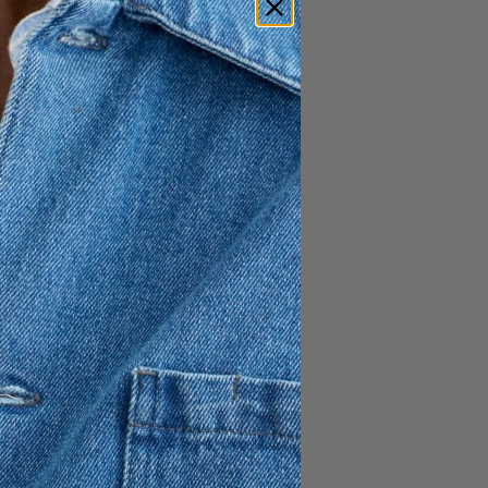
1 195 SEK
717 SEK
ced from non-mulesed sheep
cket
 hemline