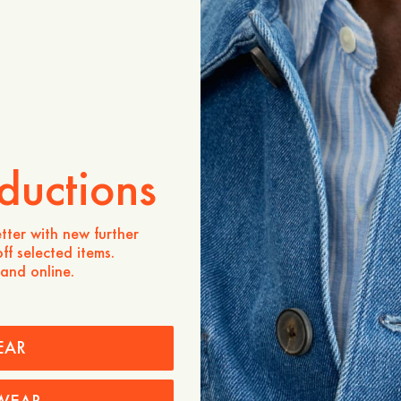
ADD TO CART
Store availability
Product description
- Regular fit
- 100% Merino wool, sour
- Polo collar
ductions
- Three buttons at the pla
- Ribbed cuffs and bottom
Care instructions
tter with new further
ff selected items.
Shipping
 and online.
EAR