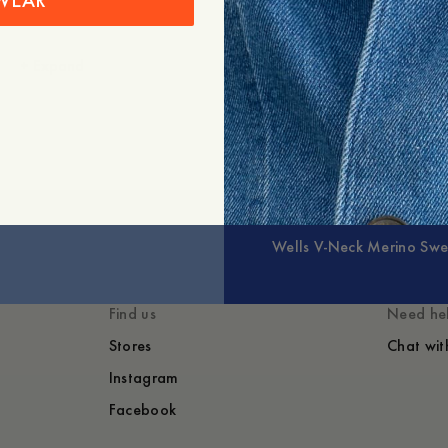
WEAR
+
Expand
Wells V-Neck Merino Swe
Find us
Need he
Stores
Chat wit
Instagram
Facebook