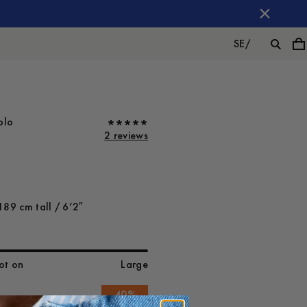
SE
/
olo
2 reviews
189 cm tall / 6’2″
ot on
Large
-
40
%