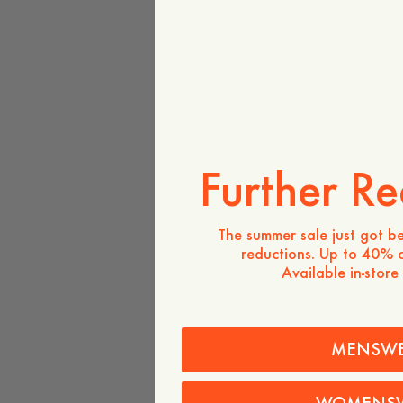
Further Re
The summer sale just got be
reductions. Up to 40% o
Available in-store
MENSW