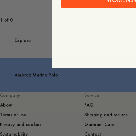
WOMENS
1 of 0
Explore
Ambroz Merino Polo
Company
Service
About
FAQ
Terms of use
Shipping and returns
Privacy and cookies
Garment Care
Sustainability
Contact