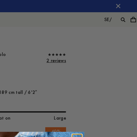
SE
/
olo
2 reviews
189 cm tall / 6’2″
ot on
Large
-
40
%