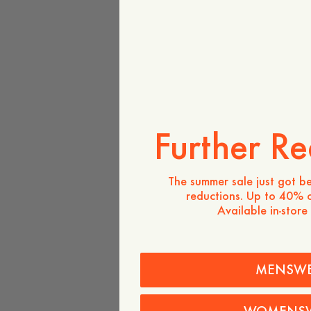
Further Re
The summer sale just got be
reductions. Up to 40% o
Available in-store
MENSW