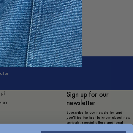
ater
Sign up for our
lp?
newsletter
h us
Subscribe to our newsletter and
you'll be the first to know about new
arrivals, special offers and local
store events.