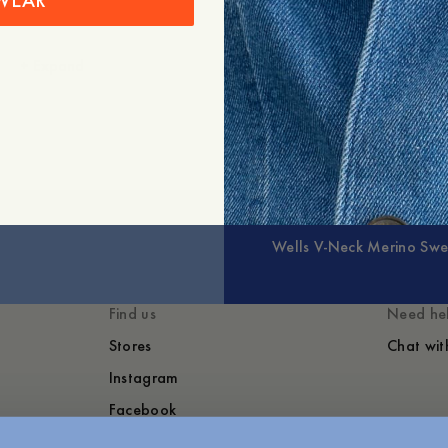
WEAR
+
Expand
Wells V-Neck Merino Swe
Find us
Need he
Stores
Chat wit
Instagram
Facebook