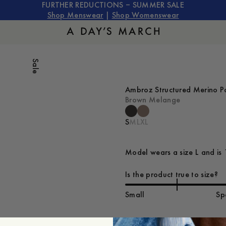
FURTHER REDUCTIONS – SUMMER SALE
Shop Menswear
|
Shop Womenswear
Sale
Ambroz Structured Merino P
Brown Melange
S
M
L
XL
Model wears a size L and is 
Is the product true to size?
Small
Sp