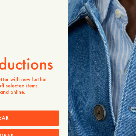
ADD TO CART
Store availability
Product description
- Regular fit
- 100% Merino wool, sour
- Polo collar
ductions
- Three buttons at the pla
- Ribbed cuffs and bottom
Care instructions
tter with new further
ff selected items.
Shipping
 and online.
EAR