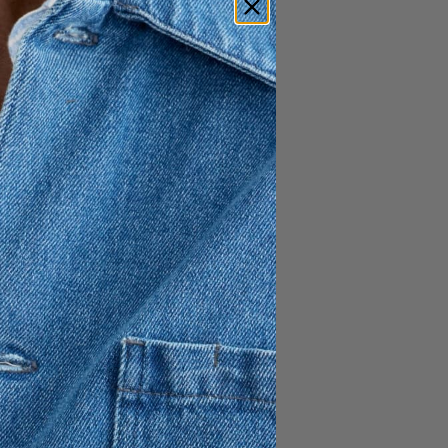
1 195 SEK
717 SEK
ced from non-mulesed sheep
cket
 hemline