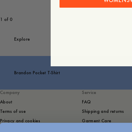
WOMENS
1 of 0
Explore
Brandon Pocket T-Shirt
Company
Service
About
FAQ
Terms of use
Shipping and returns
Privacy and cookies
Garment Care
Sustainability
Contact