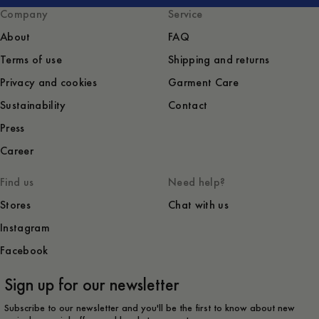
Company
Service
About
FAQ
Terms of use
Shipping and returns
Privacy and cookies
Garment Care
Sustainability
Contact
Press
Career
Find us
Need help?
Stores
Chat with us
Instagram
Facebook
Sign up for our newsletter
Subscribe to our newsletter and you'll be the first to know about new