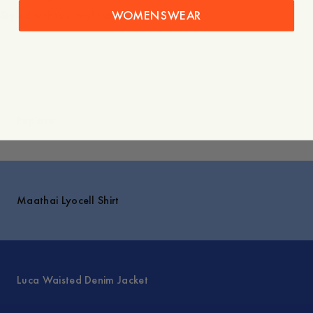
WOMENSWEAR
Styled with
You might also like
Explore
Maathai Lyocell Shirt
Luca Waisted Denim Jacket