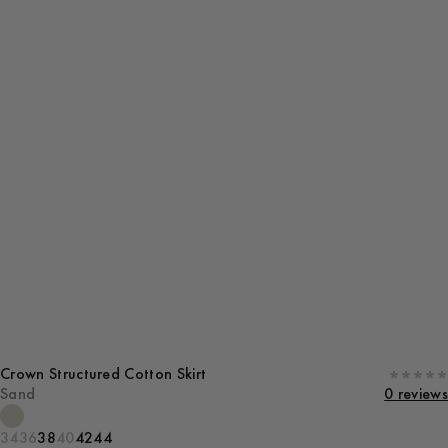
Crown Structured Cotton Skirt
Sand
0 reviews
34
36
38
40
42
44