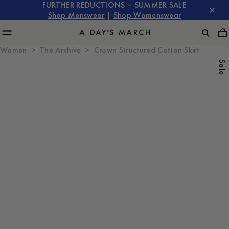
FURTHER REDUCTIONS – SUMMER SALE
Shop Menswear
|
Shop Womenswear
Women
The Archive
Crown Structured Cotton Skirt
Sale