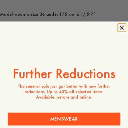
Model wears a size 36 and is 175 cm tall / 5’7″
-
40
%
1 000 SEK
600 SEK
Store availability
Product description
Further Reductions
- Slim fit
- 100% Cotton
- Woven structured cotton
The summer sale just got better with new further
- Lining: 100% Viscose
reductions. Up to 40% off selected items.
- Hidden zipper at center back
Available in-store and online.
- Fully lined
- Made in Portugal
Care instructions
MENSWEAR
Shipping