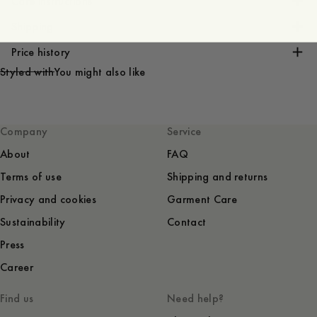
Care instructions
Shipping
Price history
Styled with
You might also like
Company
Service
About
FAQ
Terms of use
Shipping and returns
Privacy and cookies
Garment Care
Sustainability
Contact
Press
Career
Find us
Need help?