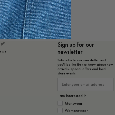
e
Sign up for our
lp?
newsletter
h us
Subscribe to our newsletter and
you'll be the first to know about new
arrivals, special offers and local
store events.
Email
I am interested in
How would you like to hear from 
Menswear
Womenswear