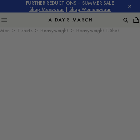
FURTHER REDUCTIONS – SUMMER SALE
Shop Menswear
|
Shop Womenswear
Men
T-shirts
Heavyweight
Heavyweight T-Shirt