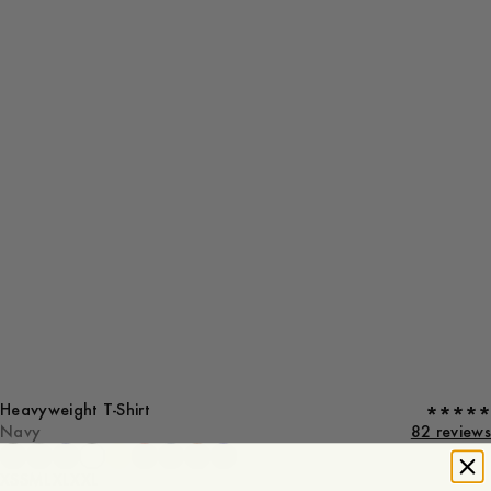
Heavyweight T-Shirt
Navy
82 reviews
XS
S
M
L
XL
XXL