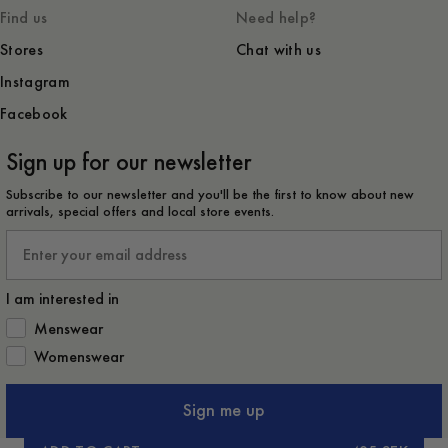
Find us
Need help?
Stores
Chat with us
Instagram
Facebook
Sign up for our newsletter
Subscribe to our newsletter and you'll be the first to know about new
arrivals, special offers and local store events.
Email
I am interested in
How would you like to hear from us?
Menswear
Womenswear
Sign me up