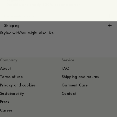
- Durable and sturdy 100% organic cotton
Care instructions
Shipping
Styled with
You might also like
Company
Service
About
FAQ
Terms of use
Shipping and returns
Privacy and cookies
Garment Care
Sustainability
Contact
Press
Career