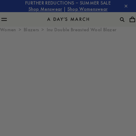
FURTHER REDUCTIONS – SUMMER SALE
Shop Menswear
|
Shop Womenswear
Women
Blazers
Inu Double Breasted Wool Blazer