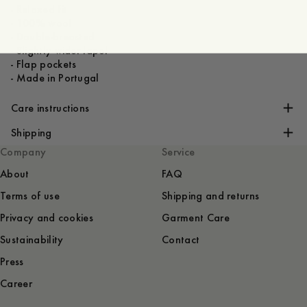
- Relaxed fit
- 100% wool
- Double-breasted
- Slightly wider lapel
- Flap pockets
- Made in Portugal
Care instructions
Shipping
Company
Service
About
FAQ
Terms of use
Shipping and returns
Privacy and cookies
Garment Care
Sustainability
Contact
Press
Career