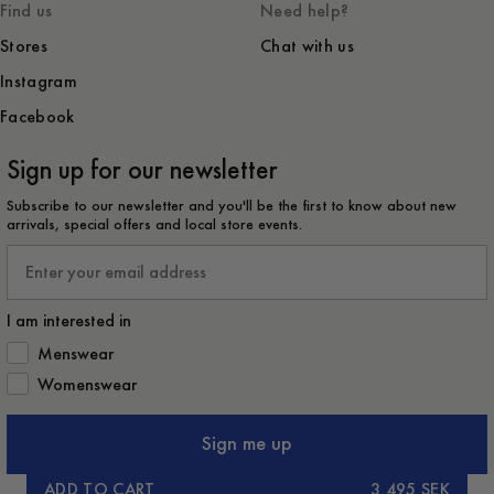
Find us
Need help?
Stores
Chat with us
Instagram
Facebook
Sign up for our newsletter
Subscribe to our newsletter and you'll be the first to know about new
arrivals, special offers and local store events.
Email
I am interested in
How would you like to hear from us?
Menswear
Womenswear
Sign me up
ADD TO CART
3 495 SEK