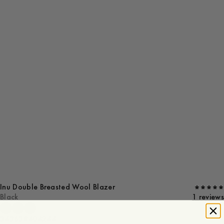
Inu Double Breasted Wool Blazer
Black
1 reviews
34
36
38
40
42
44