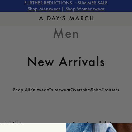
FURTHER REDUCTIONS – SUMMER SALE
Shop Menswear
|
Shop Womenswear
Men
New Arrivals
Shop All
Knitwear
Outerwear
Overshirts
Shirts
Trousers
cked Shirt
Balain Lyocell Shirt
1 200 SEK