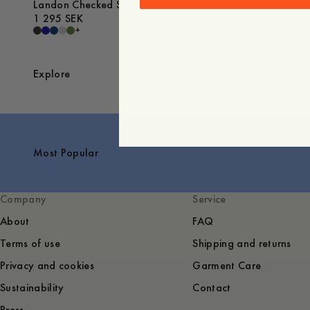
Landon Checked Shirt
1 295 SEK
+
Explore
Most Popular
Company
Service
About
FAQ
Terms of use
Shipping and returns
Privacy and cookies
Garment Care
Sustainability
Contact