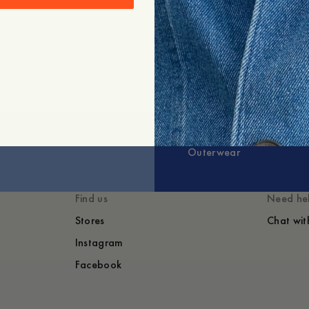
Outerwear
Find us
Need he
Stores
Chat wit
Instagram
Facebook