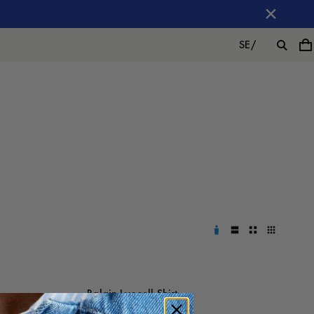
SE
/
Balain Lyocell Shirt
1 200 SEK