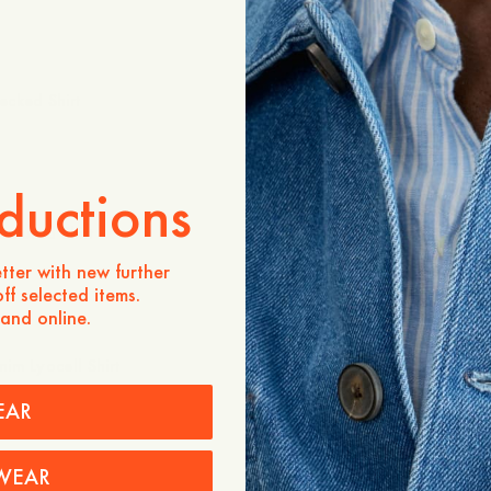
cked Shirt
Landon Checked Shirt
1 295 SEK
+
ductions
uctured Shirt
Landon Checked Shirt
1 295 SEK
tter with new further
+
ff selected items.
 and online.
im Lyocell Shirt
Original Button Down Denim 
1 195 SEK
EAR
WEAR