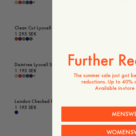
+
+
Clean Cut Lyocell Shirt
Landon Che
1 295 SEK
1 295 SEK
+
Further Re
Daintree Lyocell Shirt
Landon Str
1 195 SEK
1 295 SEK
The summer sale just got be
+
reductions. Up to 40% o
Available in-store
Landon Checked Poplin Shirt
Landon Den
1 195 SEK
1 195 SEK
MENSW
WOMENS