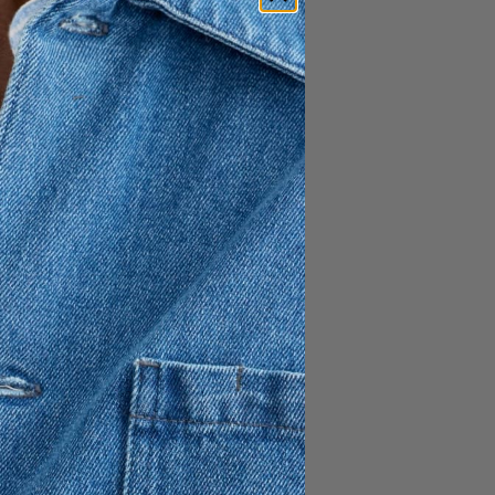
Daintree Lyocell Shirt
1 195 SEK
+
Yamu Linen Shirt
1 195 SEK
Shirt
Classic Oxford Shirt
995 SEK
+