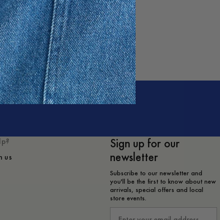
Sign up for our
lp?
newsletter
h us
Subscribe to our newsletter and
you'll be the first to know about new
arrivals, special offers and local
store events.
Email