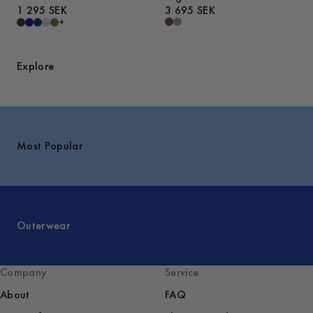
1 295 SEK
3 695 SEK
+
Explore
Most Popular
Outerwear
Company
Service
About
FAQ