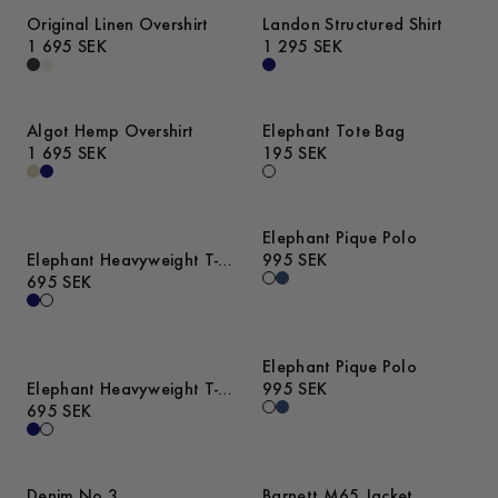
Original Linen Overshirt
Landon Structured Shirt
1 695 SEK
1 295 SEK
Algot Hemp Overshirt
Elephant Tote Bag
1 695 SEK
195 SEK
Elephant Pique Polo
Elephant Heavyweight T-
995 SEK
Shirt
695 SEK
Elephant Pique Polo
Elephant Heavyweight T-
995 SEK
Shirt
695 SEK
Denim No.3
Barnett M65 Jacket