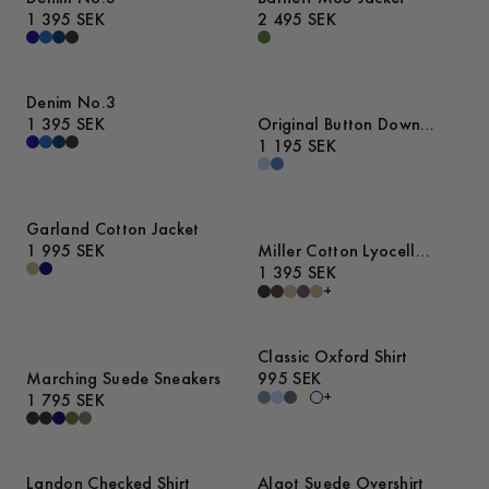
1 395 SEK
2 495 SEK
Denim No.3
1 395 SEK
Original Button Down
Denim Shirt
1 195 SEK
Garland Cotton Jacket
1 995 SEK
Miller Cotton Lyocell
Trousers
1 395 SEK
+
Classic Oxford Shirt
Marching Suede Sneakers
995 SEK
+
1 795 SEK
Landon Checked Shirt
Algot Suede Overshirt