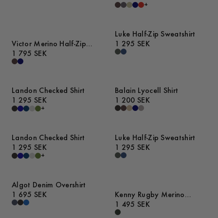
+
Luke Half-Zip Sweatshirt
Victor Merino Half-Zip
1 295 SEK
Sweater
1 795 SEK
Landon Checked Shirt
Balain Lyocell Shirt
1 295 SEK
1 200 SEK
+
Landon Checked Shirt
Luke Half-Zip Sweatshirt
1 295 SEK
1 295 SEK
+
Algot Denim Overshirt
1 695 SEK
Kenny Rugby Merino
Sweater
1 495 SEK