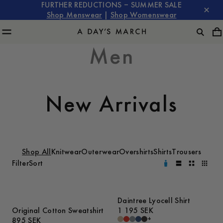
FURTHER REDUCTIONS – SUMMER SALE
Shop Menswear
|
Shop Womenswear
Men
New Arrivals
Shop All
Knitwear
Outerwear
Overshirts
Shirts
Trousers
Filter
Sort
Daintree Lyocell Shirt
Original Cotton Sweatshirt
1 195 SEK
+
895 SEK