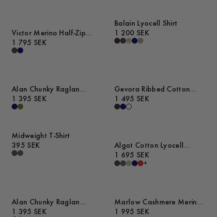
Balain Lyocell Shirt
Victor Merino Half-Zip
1 200 SEK
Sweater
1 795 SEK
Alan Chunky Raglan
Gevora Ribbed Cotton
Sweater
1 395 SEK
Merino Sweater
1 495 SEK
Midweight T-Shirt
395 SEK
Algot Cotton Lyocell
Overshirt
1 695 SEK
+
Alan Chunky Raglan
Marlow Cashmere Merino
Sweater
1 395 SEK
Sweater
1 995 SEK