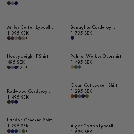
Miller Cotton Lyocell
Banagher Corduroy
Trousers
1 395 SEK
Overshirt
1 795 SEK
+
Heavyweight T-Shirt
Palmer Worker Overshirt
495 SEK
1 495 SEK
+
Clean Cut Lyocell Shirt
Redwood Corduroy
1 295 SEK
Trousers
1 495 SEK
Landon Checked Shirt
1 295 SEK
Algot Cotton Lyocell
+
Overshirt
1 695 SEK