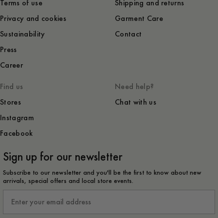
Terms of use
Shipping and returns
Privacy and cookies
Garment Care
Sustainability
Contact
Press
Career
Find us
Need help?
Stores
Chat with us
Instagram
Facebook
Sign up for our newsletter
Subscribe to our newsletter and you'll be the first to know about new
arrivals, special offers and local store events.
Email