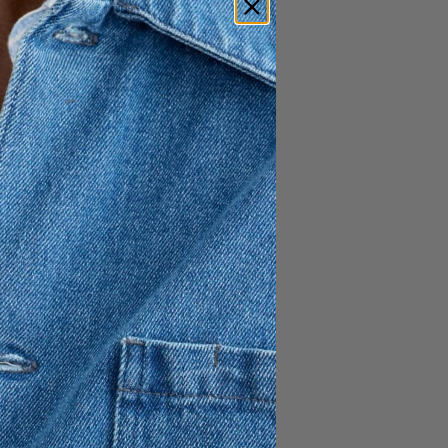
relaxed, slightly boxy
risp 100% cotton poplin, it
s with a subtle back slit for
shirt collar, and a gently
h.
h a slit on the back
ront
ont and the back