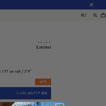
SE
/
0 reviews
 177 cm tall / 5’9″
-
40
%
1 195 SEK
717 SEK