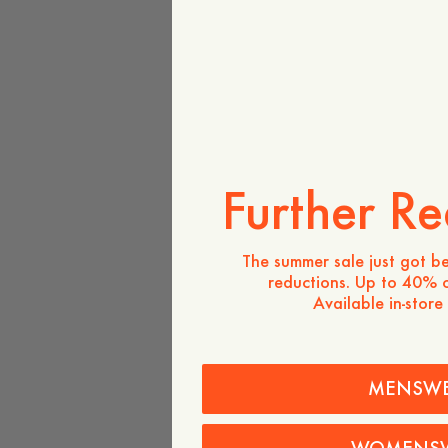
Further Re
The summer sale just got be
reductions. Up to 40% o
Available in-store
MENSW