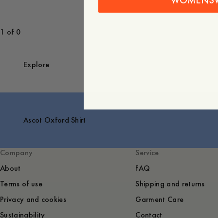
WOMENS
1 of 0
Explore
Ascot Oxford Shirt
Company
Service
About
FAQ
Terms of use
Shipping and returns
Privacy and cookies
Garment Care
Sustainability
Contact