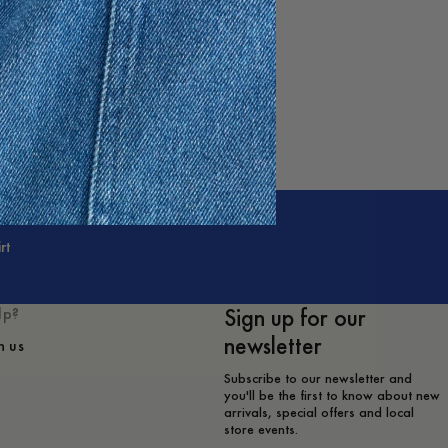
rt
Sign up for our
lp?
newsletter
h us
Subscribe to our newsletter and
you'll be the first to know about new
arrivals, special offers and local
store events.