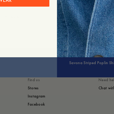
WEAR
+
Expand
Savona Striped Poplin Shi
Find us
Need he
Stores
Chat wit
Instagram
Facebook