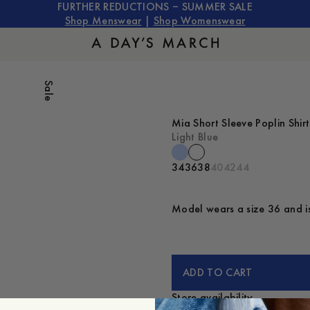
FURTHER REDUCTIONS – SUMMER SALE
Shop Menswear
|
Shop Womenswear
Sale
Mia Short Sleeve Poplin Shirt
Light Blue
34
36
38
40
42
44
Model wears a size 36 and is
ADD TO CART
Store availability