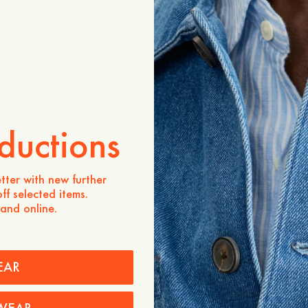
Product description
A modern essential with a 
silhouette. Crafted from c
features wider short sleeve
added movement, a classic 
curved hem for a soft finis
- Slightly boxy fit
- 100% Cotton
ductions
- Slightly wider sleeves wit
- Shirt collar
- Buttoning at the center f
tter with new further
- Curved hemline at the fr
ff selected items.
 and online.
Care instructions
Shipping
Price history
EAR