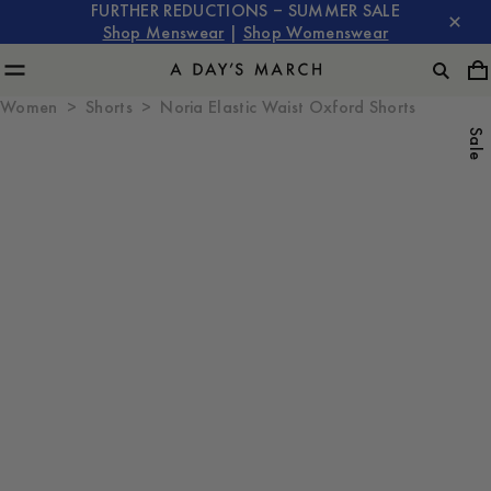
FURTHER REDUCTIONS – SUMMER SALE
Shop Menswear
|
Shop Womenswear
Women
Shorts
Noria Elastic Waist Oxford Shorts
Sale