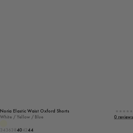
Noria Elastic Waist Oxford Shorts
White / Yellow / Blue
0 reviews
34
36
38
40
42
44