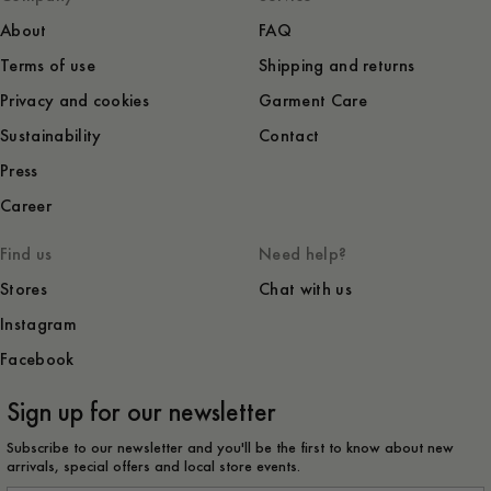
About
FAQ
Terms of use
Shipping and returns
Privacy and cookies
Garment Care
Sustainability
Contact
Press
Career
Find us
Need help?
Stores
Chat with us
Instagram
Facebook
Sign up for our newsletter
Subscribe to our newsletter and you'll be the first to know about new
arrivals, special offers and local store events.