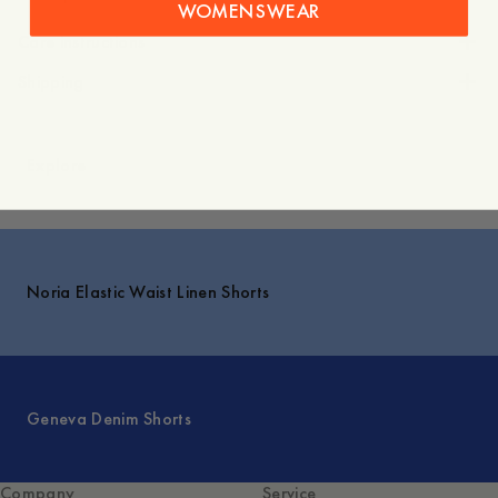
WOMENSWEAR
Care instructions
Shipping
Explore
Noria Elastic Waist Linen Shorts
Geneva Denim Shorts
Company
Service