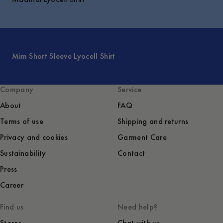
Mim Short Sleeve Lyocell Shirt
Company
Service
About
FAQ
Terms of use
Shipping and returns
Privacy and cookies
Garment Care
Sustainability
Contact
Press
Career
Find us
Need help?