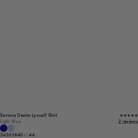
Savona Denim Lyocell Shirt
Light Blue
2 reviews
34
36
38
40
42
44