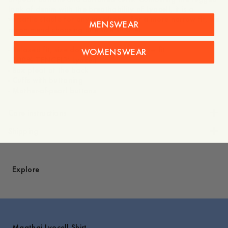
look of denim with the breathability of Lyocell, it is a
versatile staple for any wardrobe. For a more narrow fit, we
MENSWEAR
recommend choosing one size smaller.
- Relaxed fit, size down for a more narrow fit
WOMENSWEAR
- 100% TENCEL™ Lyocell
- Box pleat at the back
- Cuffs with buttoning
- Mother-of-pearl buttons
Care instructions
Shipping
Explore
Maathai Lyocell Shirt