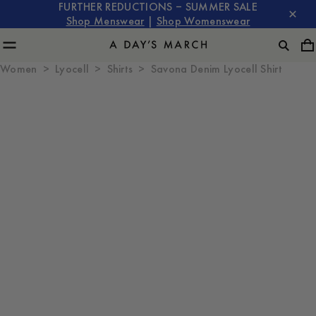
FURTHER REDUCTIONS – SUMMER SALE
Shop Menswear
|
Shop Womenswear
Women
Lyocell
Shirts
Savona Denim Lyocell Shirt