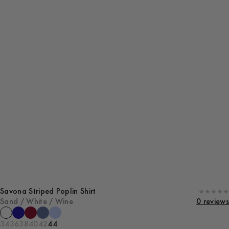
Savona Striped Poplin Shirt
Sand / White / Wine
0 reviews
34
36
38
40
42
44