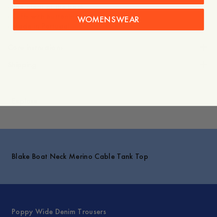
- Box pleat at the back
- Cuffs with buttoning
WOMENSWEAR
- Made in Portugal
Care instructions
Shipping
Explore
Blake Boat Neck Merino Cable Tank Top
Poppy Wide Denim Trousers