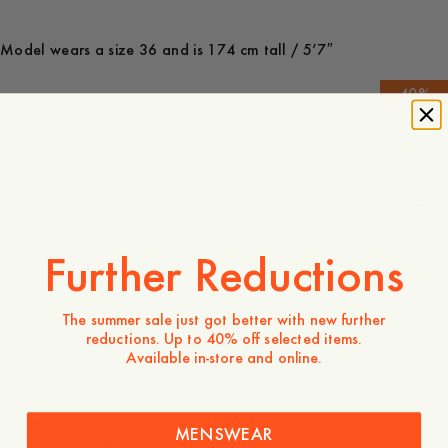
Model wears a size 36 and is 174 cm tall / 5’7″
-
40
%
1 295 SEK
777 SEK
Store availability
Product description
The Savona Striped Poplin Shirt offers a relaxed silhouette
Further Reductions
crafted from 100% cotton, providing a crisp and
breathable feel. Designed with classic tailoring in mind, it
features a box pleat at the back for added comfort and
The summer sale just got better with new further
movement, along with traditional buttoned cuffs. Expertly
reductions. Up to 40% off selected items.
made in Portugal, this versatile piece is a staple for any
Available in-store and online.
modern wardrobe. For those who prefer a more narrow fit,
we recommend choosing one size smaller than your usual.
- Relaxed fit, size down for a more narrow fit
MENSWEAR
- 100% Cotton