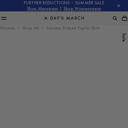
FURTHER REDUCTIONS – SUMMER SALE
Shop Menswear
|
Shop Womenswear
Women
Shop All
Savona Striped Poplin Shirt
Sale