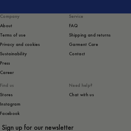
Company
Service
About
FAQ
Terms of use
Shipping and returns
Privacy and cookies
Garment Care
Sustainability
Contact
Press
Career
Find us
Need help?
Stores
Chat with us
Instagram
Facebook
Sign up for our newsletter