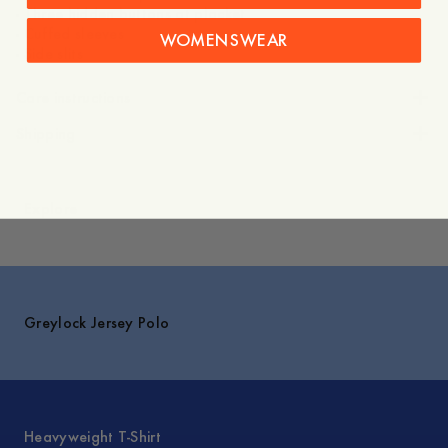
- Three hidden buttons at placket
- Cuffed sleeves
WOMENSWEAR
- Side slits
Care instructions
Shipping
Explore
Greylock Jersey Polo
Heavyweight T-Shirt