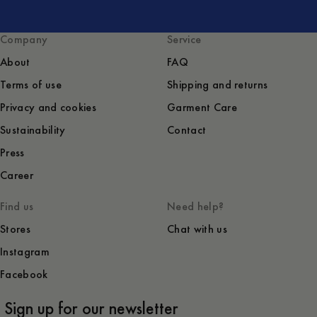
Company
Service
About
FAQ
Terms of use
Shipping and returns
Privacy and cookies
Garment Care
Sustainability
Contact
Press
Career
Find us
Need help?
Stores
Chat with us
Instagram
Facebook
Sign up for our newsletter