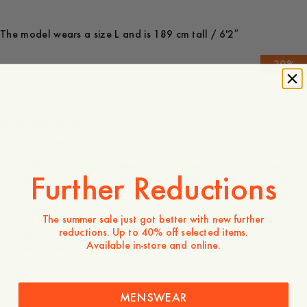
The model wears a size L and is 189 cm tall / 6'2″
-
30
%
150 EUR
105 EUR
Store availability
Product description
The Barry Rugby Polo Sweater combines classic sportswear
Further Reductions
inspiration with everyday comfort. Designed in a regular fit
and crafted from 100% organic cotton, it offers a soft yet
structured feel. The woven fabric at the collar and placket
The summer sale just got better with new further
adds contrast, while three hidden buttons create a clean
reductions. Up to 40% off selected items.
finish. Completed with cuffed sleeves and side slits for ease
Available in-store and online.
of movement.
-Regular fit
- 100% organic cotton
MENSWEAR
- Woven fabric at placket and collar