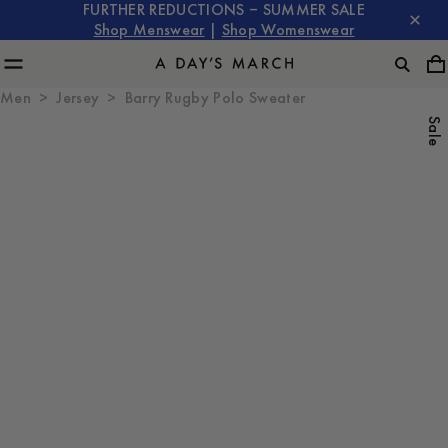
FURTHER REDUCTIONS – SUMMER SALE
Shop Menswear
|
Shop Womenswear
Men
Jersey
Barry Rugby Polo Sweater
Sale