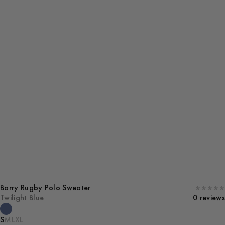
Barry Rugby Polo Sweater
Twilight Blue
0 reviews
S
M
L
XL