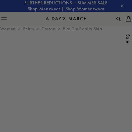
FURTHER REDUCTIONS – SUMMER SALE
Shop Menswear
|
Shop Womenswear
Women
Shirts
Cotton
Eira Tie Poplin Shirt
Sale