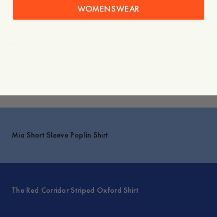
- Shirt collar with tie details/buttoning at the front
WOMENSWEAR
Care instructions
Shipping
Explore
Mia Short Sleeve Poplin Shirt
The Red Corridor Striped Oxford Shirt