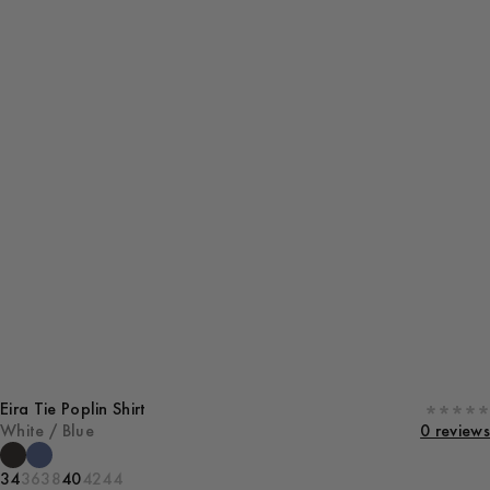
Eira Tie Poplin Shirt
White / Blue
0 reviews
34
36
38
40
42
44