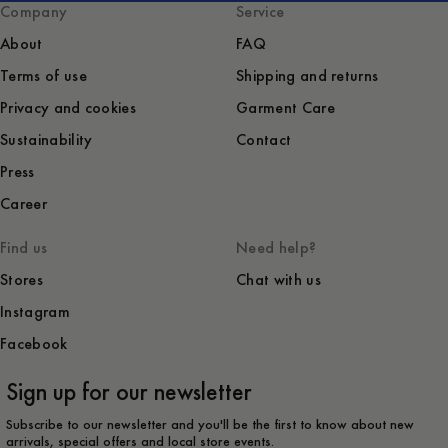
Company
Service
About
FAQ
Terms of use
Shipping and returns
Privacy and cookies
Garment Care
Sustainability
Contact
Press
Career
Find us
Need help?
Stores
Chat with us
Instagram
Facebook
Sign up for our newsletter
Subscribe to our newsletter and you'll be the first to know about new
arrivals, special offers and local store events.