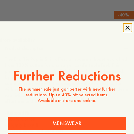
-
40
%
1 195 SEK
717 SEK
Store availability
Product description
The Eira Tie Poplin Shirt offers a modern silhouette, crafted
from 100% cotton for a crisp yet comfortable feel. This
Further Reductions
piece features a relaxed, slightly boxy fit, complemented
by wide sleeves and exaggerated cuffs that add a
contemporary edge to the design. A versatile shirt collar
The summer sale just got better with new further
with unique tie details and a front button closure provides a
reductions. Up to 40% off selected items.
sophisticated finish, making it an ideal choice for an
Available in-store and online.
effortless and elevated everyday look.
- Relaxed fit
- 100% Cotton
MENSWEAR
- Slightly boxy fit
- Wide sleeves and wide cuff