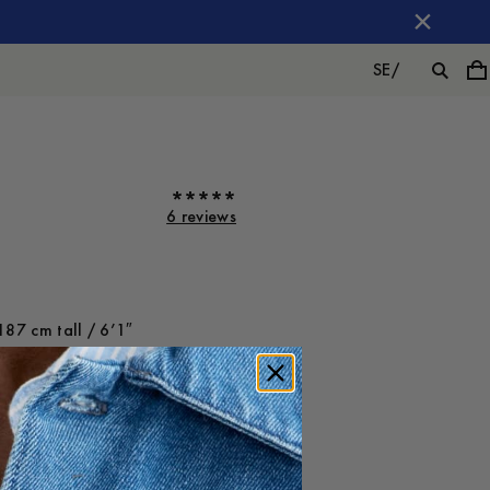
SE
/
6 reviews
187 cm tall / 6’1″
ot on
Large