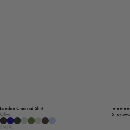
Landon Checked Shirt
Olive
6 reviews
S
M
L
XL