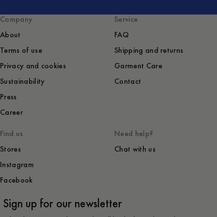
Company
Service
About
FAQ
Terms of use
Shipping and returns
Privacy and cookies
Garment Care
Sustainability
Contact
Press
Career
Find us
Need help?
Stores
Chat with us
Instagram
Facebook
Sign up for our newsletter