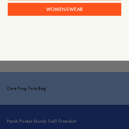
- Mother-of-pearl buttons at the front placket
WOMENSWEAR
- Cuffs with slit and buttoning
Care instructions
Shipping
Explore
Owe Frog Tote Bag
Patch Pocket Sturdy Twill Overshirt