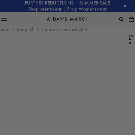
FURTHER REDUCTIONS – SUMMER SALE
Shop Menswear
|
Shop Womenswear
Men
Shop All
Landon Checked Shirt
Sale