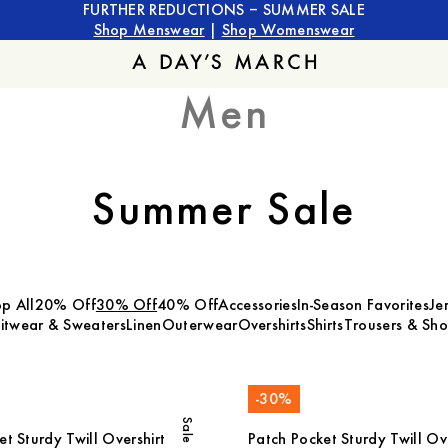
FURTHER REDUCTIONS – SUMMER SALE
Shop Menswear
|
Shop Womenswear
Men
Summer Sale
p All
20% Off
30% Off
40% Off
Accessories
In-Season Favorites
Je
itwear & Sweaters
Linen
Outerwear
Overshirts
Shirts
Trousers & Sho
-
30
%
Sale
t Sturdy Twill Overshirt
Patch Pocket Sturdy Twill Ove