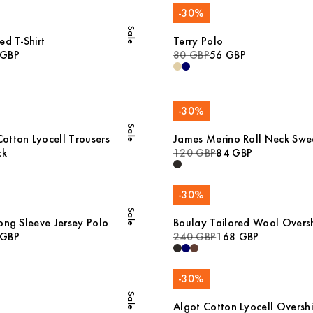
-
30
%
Sale
ed T-Shirt
Terry Polo
 GBP
80 GBP
56 GBP
-
30
%
Sale
tton Lyocell Trousers
James Merino Roll Neck Swe
ck
120 GBP
84 GBP
-
30
%
Sale
ong Sleeve Jersey Polo
Boulay Tailored Wool Oversh
 GBP
240 GBP
168 GBP
-
30
%
Sale
Algot Cotton Lyocell Overshi