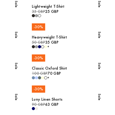
Sale
Sale
Lightweight T-Shirt
35 GBP
25 GBP
-
30
%
Sale
Sale
Heavyweight T-Shirt
50 GBP
35 GBP
+
-
30
%
Sale
Sale
Classic Oxford Shirt
100 GBP
70 GBP
+
-
30
%
Sale
Sale
Luny Linen Shorts
90 GBP
63 GBP