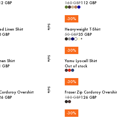
12 GBP
160 GBP
112 GBP
-
30
%
Sale
d Linen Shirt
Heavyweight T-Shirt
0 GBP
50 GBP
35 GBP
+
-
30
%
Sale
nen Shirt
Yamu Lyocell Shirt
1 GBP
Out of stock
-
30
%
Sale
 Corduroy Overshirt
Fraser Zip Corduroy Overshir
26 GBP
180 GBP
126 GBP
-
30
%