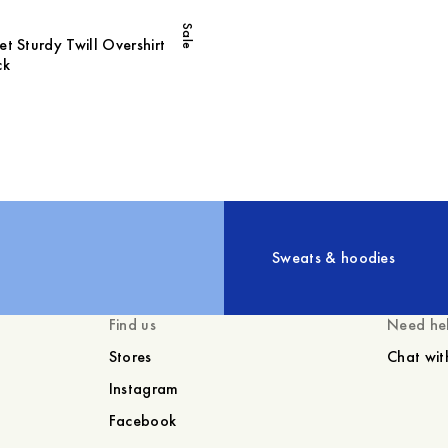
Sale
t Sturdy Twill Overshirt
ck
Sweats & hoodies
Find us
Need he
Stores
Chat wit
Instagram
Facebook