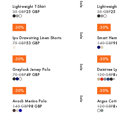
Sale
Lightweight T-Shirt
Lightweight
35 GBP
25 GBP
35 GBP
25
-
30
%
-
30
%
Sale
Ipu Drawstring Linen Shorts
Smart Hem
75 GBP
53 GBP
140 GBP
9
-
30
%
-
30
%
Sale
Greylock Jersey Polo
Daintree Ly
70 GBP
49 GBP
120 GBP
8
+
-
30
%
-
30
%
Sale
Avoch Merino Polo
Argus Cot
140 GBP
98 GBP
120 GBP
8