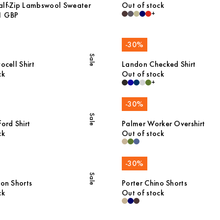
alf-Zip Lambswool Sweater
Out of stock
+
1 GBP
-
30
%
Sale
ocell Shirt
Landon Checked Shirt
ck
Out of stock
+
-
30
%
Sale
ord Shirt
Palmer Worker Overshirt
ck
Out of stock
-
30
%
Sale
ton Shorts
Porter Chino Shorts
ck
Out of stock