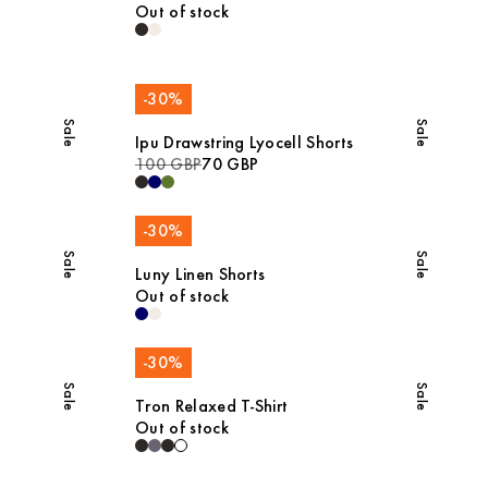
Out of stock
-
30
%
Sale
Sale
Ipu Drawstring Lyocell Shorts
100 GBP
70 GBP
-
30
%
Sale
Sale
Luny Linen Shorts
Out of stock
-
30
%
Sale
Sale
Tron Relaxed T-Shirt
Out of stock