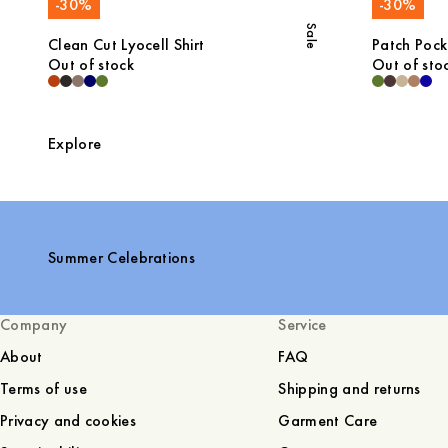
-
30
%
-
30
%
Sale
Clean Cut Lyocell Shirt
Patch Pocke
Out of stock
Out of sto
Explore
Summer Celebrations
Company
Service
About
FAQ
Terms of use
Shipping and returns
Privacy and cookies
Garment Care