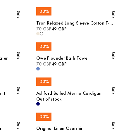
-
30
%
Sale
Sale
Tron Relaxed Long Sleeve Cotton T-
Shirt
70 GBP
49 GBP
-
30
%
Sale
Sale
ater
Owe Flounder Bath Towel
70 GBP
49 GBP
-
30
%
Sale
Sale
irt
Ashford Boiled Merino Cardigan
Out of stock
-
30
%
Sale
Sale
rt
Original Linen Overshirt