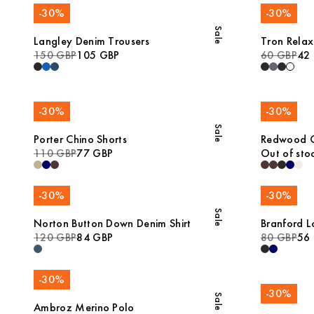
-
30
%
-
30
%
Sale
Langley Denim Trousers
Tron Relax
150 GBP
105 GBP
60 GBP
42
-
30
%
-
30
%
Sale
Porter Chino Shorts
Redwood Co
110 GBP
77 GBP
Out of sto
-
30
%
-
30
%
Sale
Norton Button Down Denim Shirt
Branford L
120 GBP
84 GBP
80 GBP
56
-
30
%
-
30
%
Sale
Ambroz Merino Polo