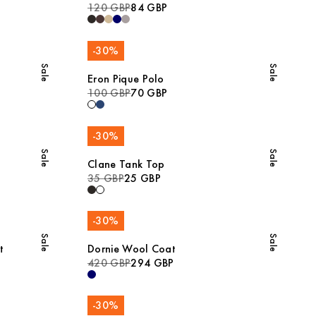
120 GBP
84 GBP
-
30
%
Sale
Sale
Eron Pique Polo
100 GBP
70 GBP
-
30
%
Sale
Sale
Clane Tank Top
35 GBP
25 GBP
-
30
%
Sale
Sale
t
Dornie Wool Coat
420 GBP
294 GBP
-
30
%