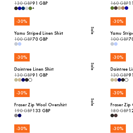
130 GBP
91 GBP
160 GBP
1
+
-
30
%
-
30
%
Sale
Yamu Striped Linen Shirt
Yamu Stripe
100 GBP
70 GBP
100 GBP
7
-
30
%
-
30
%
Sale
Daintree Linen Shirt
Daintree Li
130 GBP
91 GBP
130 GBP
9
-
30
%
-
30
%
Sale
Fraser Zip Wool Overshirt
Fraser Zip
190 GBP
133 GBP
180 GBP
1
-
30
%
-
30
%