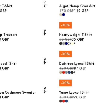
Sale
 T-Shirt
Algot Hemp Overshirt
 GBP
170 GBP
119 GBP
-
30
%
Sale
p Trousers
Heavyweight T-Shirt
8 GBP
50 GBP
35 GBP
+
-
30
%
Sale
ocell Shirt
Daintree Lyocell Shirt
4 GBP
120 GBP
84 GBP
+
-
30
%
Sale
ton Cashmere Sweater
Yamu Lyocell Shirt
4 GBP
100 GBP
70 GBP