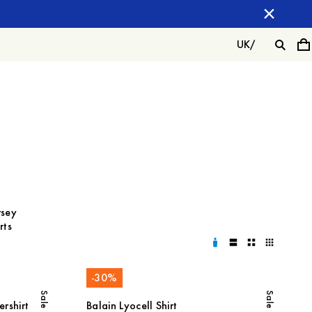
UK
/
rsey
rts
-
30
%
Sale
Sale
rshirt
Balain Lyocell Shirt