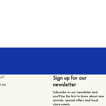
Sign up for our
lp?
newsletter
h us
Subscribe to our newsletter and
you'll be the first to know about new
arrivals, special offers and local
store events.