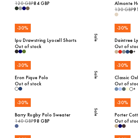
120 GBP
84 GBP
Almonte H
130 GBP
9
-
30
%
-
30
%
Sale
Ipu Drawstring Lyocell Shorts
Daintree Ly
Out of stock
Out of sto
+
-
30
%
-
30
%
Sale
Eron Pique Polo
Classic Oxf
Out of stock
Out of sto
+
-
30
%
-
30
%
Sale
Barry Rugby Polo Sweater
Porter Cot
140 GBP
98 GBP
Out of sto